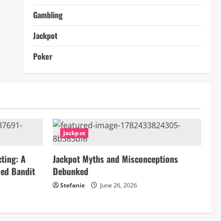
Gambling
Jackpot
Poker
Jackpot
cting: A
Jackpot Myths and Misconceptions
ed Bandit
Debunked
Stefanie
June 26, 2026