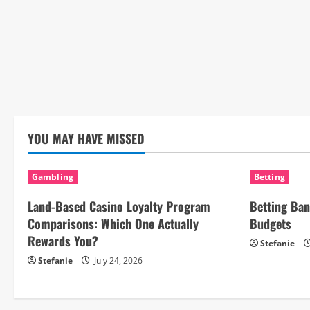
YOU MAY HAVE MISSED
Gambling
Betting
Land-Based Casino Loyalty Program
Betting Ban
Comparisons: Which One Actually
Budgets
Rewards You?
Stefanie
Stefanie
July 24, 2026