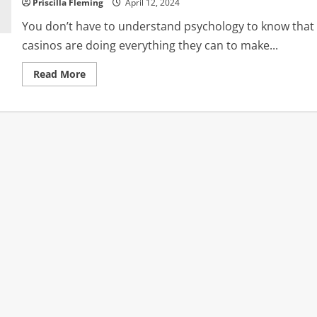
Priscilla Fleming
April 12, 2024
You don’t have to understand psychology to know that
casinos are doing everything they can to make...
Read
Read More
more
about
Designing
Your
Luck
–
How
Casino
Architecture
Shapes
Your
Gaming
Fate