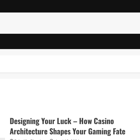
Designing Your Luck – How Casino
Architecture Shapes Your Gaming Fate