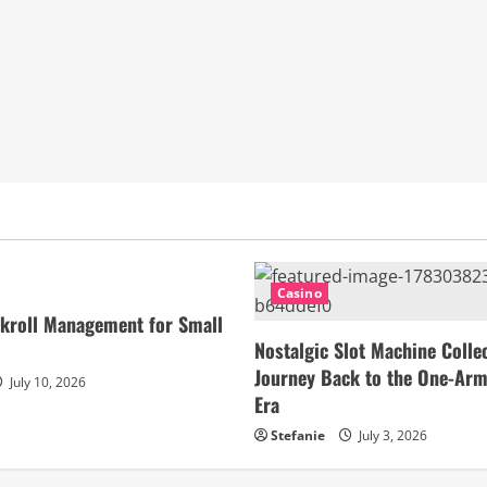
Casino
kroll Management for Small
Nostalgic Slot Machine Colle
Journey Back to the One-Arm
July 10, 2026
Era
Stefanie
July 3, 2026