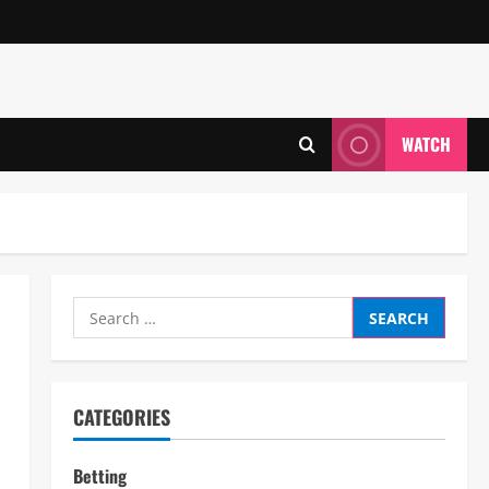
WATCH
Search
for:
CATEGORIES
Betting