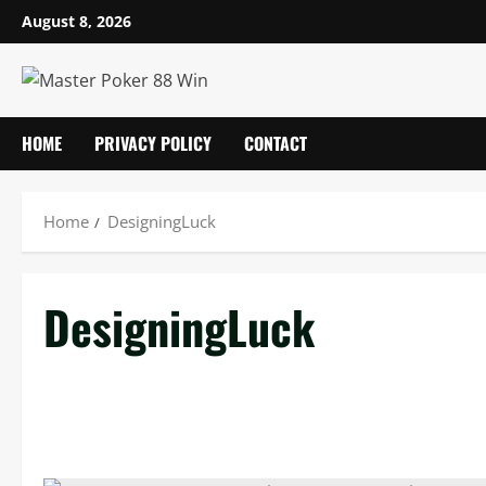
Skip
August 8, 2026
to
content
HOME
PRIVACY POLICY
CONTACT
Home
DesigningLuck
DesigningLuck