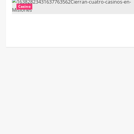
Casino