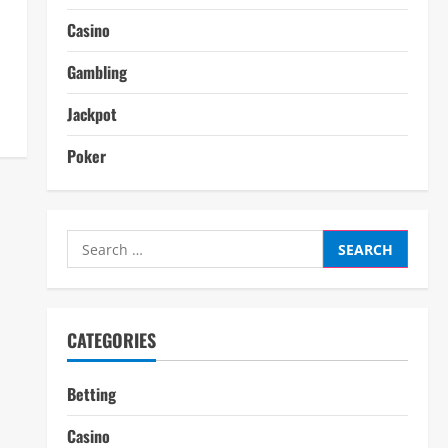
Casino
Gambling
Jackpot
Poker
Search
for:
CATEGORIES
Betting
Casino