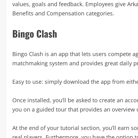
values, goals and feedback. Employees give Ark
Benefits and Compensation categories.
Bingo Clash
Bingo Clash is an app that lets users compete ag
matchmaking system and provides great daily pr
Easy to use: simply download the app from eithe
Once installed, you’ll be asked to create an acco
you on a guided tour that provides an overview of
At the end of your tutorial section, you’ll earn 
real players. Furthermore, you have the option t