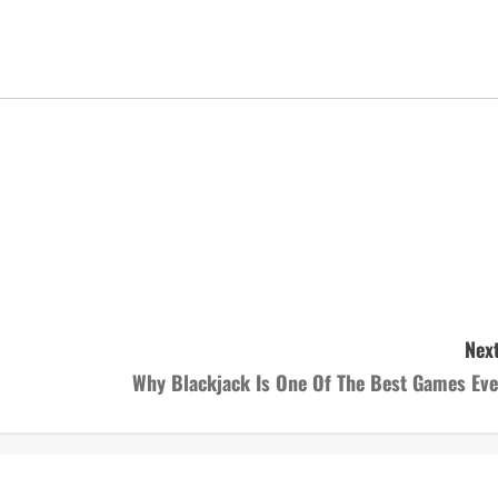
Next
Why Blackjack Is One Of The Best Games Eve