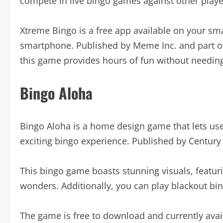
compete in live bingo games against other playe
Xtreme Bingo is a free app available on your s
smartphone. Published by Meme Inc. and part of
this game provides hours of fun without needing 
Bingo Aloha
Bingo Aloha is a home design game that lets us
exciting bingo experience. Published by Centur
This bingo game boasts stunning visuals, featurin
wonders. Additionally, you can play blackout bi
The game is free to download and currently ava