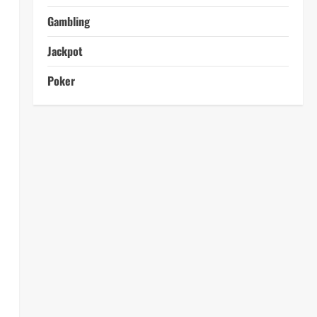
Gambling
Jackpot
Poker