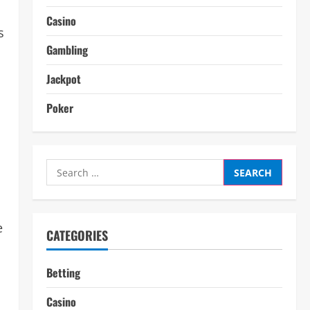
Casino
s
Gambling
Jackpot
Poker
Search
for:
e
CATEGORIES
Betting
Casino