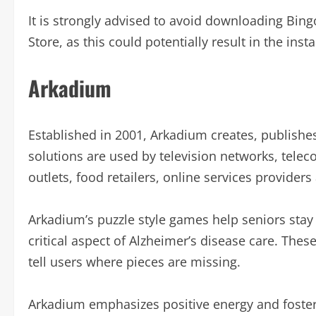
It is strongly advised to avoid downloading Bin
Store, as this could potentially result in the in
Arkadium
Established in 2001, Arkadium creates, publishes
solutions are used by television networks, tel
outlets, food retailers, online services provider
Arkadium’s puzzle style games help seniors stay
critical aspect of Alzheimer’s disease care. These
tell users where pieces are missing.
Arkadium emphasizes positive energy and foste