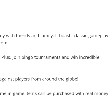
oy with friends and family. It boasts classic gamepla
from.
 Plus, join bingo tournaments and win incredible
gainst players from around the globe!
some in-game items can be purchased with real mone