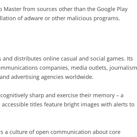
go Master from sources other than the Google Play
stallation of adware or other malicious programs.
 and distributes online casual and social games. Its
ecommunications companies, media outlets, journalis
s and advertising agencies worldwide.
 cognitively sharp and exercise their memory – a
 accessible titles feature bright images with alerts to
rs a culture of open communication about core