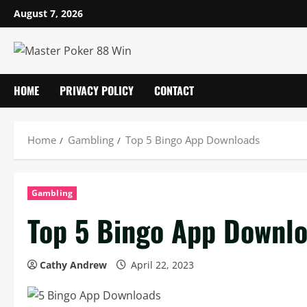
Skip
August 7, 2026
to
content
HOME
PRIVACY POLICY
CONTACT
Home
Gambling
Top 5 Bingo App Downloads
Gambling
Top 5 Bingo App Downl
Cathy Andrew
April 22, 2023