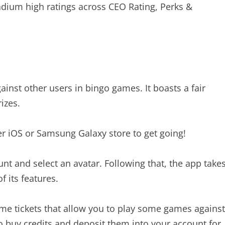
adium high ratings across CEO Rating, Perks &
ainst other users in bingo games. It boasts a fair
izes.
r iOS or Samsung Galaxy store to get going!
unt and select an avatar. Following that, the app take
 its features.
some tickets that allow you to play some games against
o buy credits and deposit them into your account for