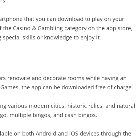
rs!
martphone that you can download to play on your
 the Casino & Gambling category on the app store,
special skills or knowledge to enjoy it.
ers renovate and decorate rooms while having an
y Games, the app can be downloaded free of charge.
g various modern cities, historic relics, and natural
ngo, multiple bingos, and cash bingos.
ilable on both Android and iOS devices through the