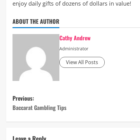
enjoy daily gifts of dozens of dollars in value!
ABOUT THE AUTHOR
Cathy Andrew
Administrator
View All Posts
P
Previous:
Baccarat Gambling Tips
o
s
t
Leave a Reply