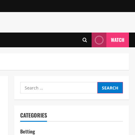
WATCH
Search
for:
CATEGORIES
Betting