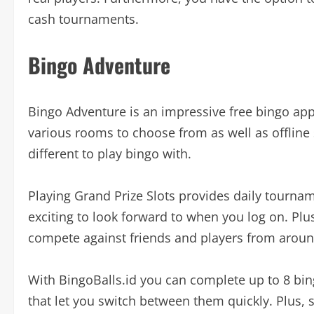
cash tournaments.
Bingo Adventure
Bingo Adventure is an impressive free bingo app w
various rooms to choose from as well as offline
different to play bingo with.
Playing Grand Prize Slots provides daily tourn
exciting to look forward to when you log on. Plus
compete against friends and players from aroun
With BingoBalls.id you can complete up to 8 bin
that let you switch between them quickly. Plus, s