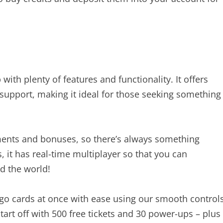
ith plenty of features and functionality. It offers
 support, making it ideal for those seeking something
aments and bonuses, so there’s always something
, it has real-time multiplayer so that you can
d the world!
go cards at once with ease using our smooth control
tart off with 500 free tickets and 30 power-ups – plus