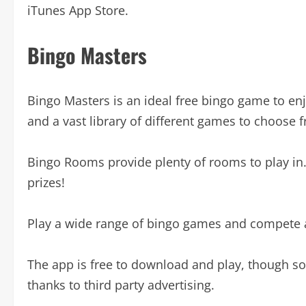
iTunes App Store.
Bingo Masters
Bingo Masters is an ideal free bingo game to enj
and a vast library of different games to choose 
Bingo Rooms provide plenty of rooms to play in.
prizes!
Play a wide range of bingo games and compete a
The app is free to download and play, though 
thanks to third party advertising.