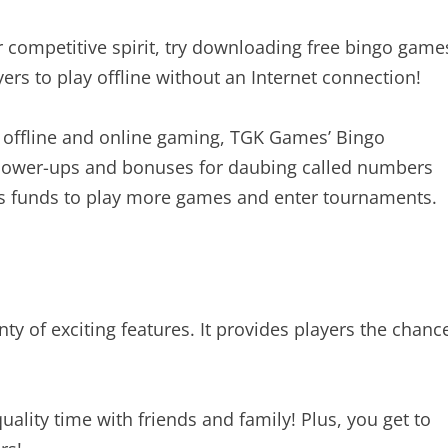
ur competitive spirit, try downloading free bingo game
ers to play offline without an Internet connection!
th offline and online gaming, TGK Games’ Bingo
es power-ups and bonuses for daubing called numbers
onus funds to play more games and enter tournaments.
ty of exciting features. It provides players the chanc
ality time with friends and family! Plus, you get to