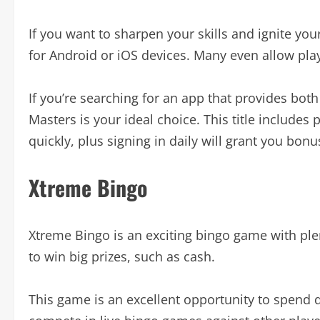
If you want to sharpen your skills and ignite yo
for Android or iOS devices. Many even allow play
If you’re searching for an app that provides bo
Masters is your ideal choice. This title includ
quickly, plus signing in daily will grant you b
Xtreme Bingo
Xtreme Bingo is an exciting bingo game with plen
to win big prizes, such as cash.
This game is an excellent opportunity to spend qu