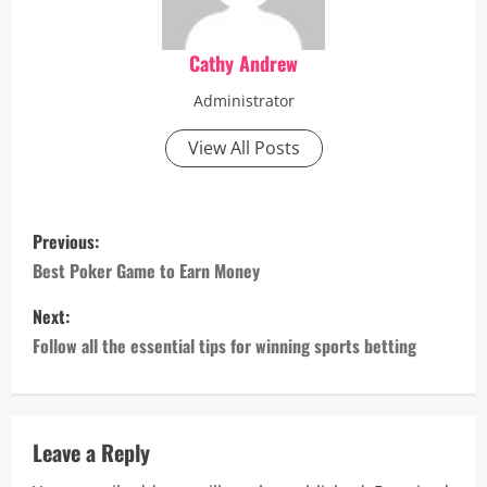
Cathy Andrew
Administrator
View All Posts
P
Previous:
o
Best Poker Game to Earn Money
s
Next:
Follow all the essential tips for winning sports betting
t
n
a
Leave a Reply