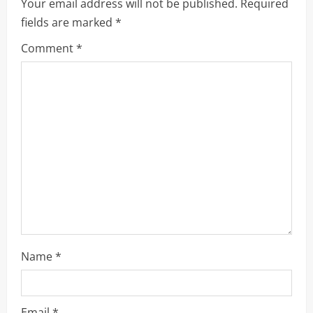
Your email address will not be published.
Required
v
fields are marked
*
i
Comment
*
g
a
t
i
o
n
Name
*
Email
*