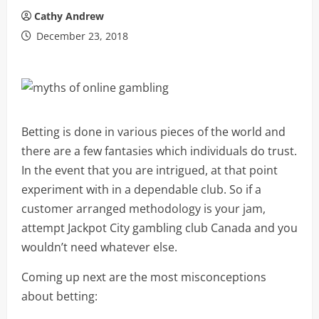
Cathy Andrew
December 23, 2018
Betting is done in various pieces of the world and
there are a few fantasies which individuals do trust.
In the event that you are intrigued, at that point
experiment with in a dependable club. So if a
customer arranged methodology is your jam,
attempt Jackpot City gambling club Canada and you
wouldn’t need whatever else.
Coming up next are the most misconceptions
about betting: