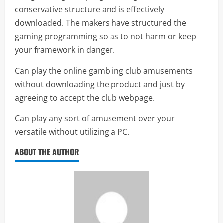
conservative structure and is effectively
downloaded. The makers have structured the
gaming programming so as to not harm or keep
your framework in danger.
Can play the online gambling club amusements
without downloading the product and just by
agreeing to accept the club webpage.
Can play any sort of amusement over your
versatile without utilizing a PC.
ABOUT THE AUTHOR