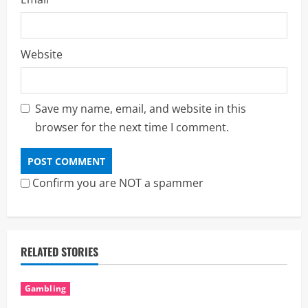
Website
Save my name, email, and website in this
browser for the next time I comment.
Confirm you are NOT a spammer
RELATED STORIES
Gambling