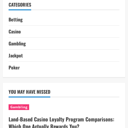
CATEGORIES
Betting
Casino
Gambling
Jackpot
Poker
YOU MAY HAVE MISSED
Gambling
Land-Based Casino Loyalty Program Comparisons:
Which One Actually Rewards You?