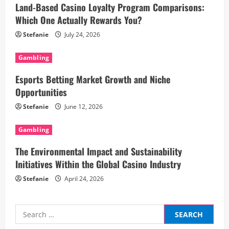
Land-Based Casino Loyalty Program Comparisons:
Which One Actually Rewards You?
Stefanie
July 24, 2026
Gambling
Esports Betting Market Growth and Niche
Opportunities
Stefanie
June 12, 2026
Gambling
The Environmental Impact and Sustainability
Initiatives Within the Global Casino Industry
Stefanie
April 24, 2026
Search
for: