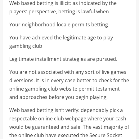
Web based betting is illicit: as indicated by the
players’ perspective, betting is lawful when
Your neighborhood locale permits betting
You have achieved the legitimate age to play
gambling club
Legitimate installment strategies are pursued.
You are not associated with any sort of live games
diversions. It is in every case better to check for the
online gambling club website permit testament
and approaches before you begin playing.
Web based betting isn’t verify: dependably pick a
respectable online club webpage where your cash
would be guaranteed and safe. The vast majority of
the online club have executed the Secure Socket