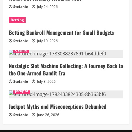
Stefanie
July 24, 2026
Betting
Betting Bankroll Management for Small Budgets
Stefanie
July 10, 2026
Casino
Nostalgic Slot Machine Collecting: A Journey Back to
the One-Armed Bandit Era
Stefanie
July 3, 2026
Jackpot
Jackpot Myths and Misconceptions Debunked
Stefanie
June 26, 2026