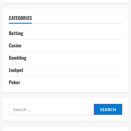
CATEGORIES
Betting
Casino
Gambling
Jackpot
Poker
Search
for: