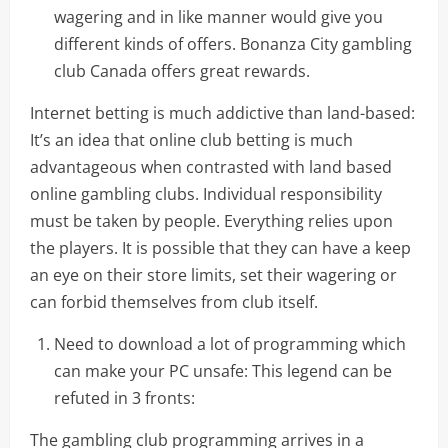
wagering and in like manner would give you
different kinds of offers. Bonanza City gambling
club Canada offers great rewards.
Internet betting is much addictive than land-based:
It’s an idea that online club betting is much
advantageous when contrasted with land based
online gambling clubs. Individual responsibility
must be taken by people. Everything relies upon
the players. It is possible that they can have a keep
an eye on their store limits, set their wagering or
can forbid themselves from club itself.
Need to download a lot of programming which
can make your PC unsafe: This legend can be
refuted in 3 fronts:
The gambling club programming arrives in a