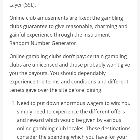
Layer (SSL).
Online club amusements are fixed: the gambling
clubs guarantee to give reasonable, charming and
gainful experience through the instrument
Random Number Generator.
Online gambling clubs don’t pay: certain gambling
clubs are unlicensed and those probably won’t give
you the payouts. You should dependably
experience the terms and conditions and different
tenets gave over the site before joining.
Need to put down enormous wagers to win: You
simply need to experience the different offers
and reward which would be given by various
online gambling club locales. These destinations
consider the spending which you have for your