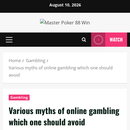
Skip
August 10, 2026
to
content
WATCH
Primary
Menu
Home
Gambling
Various myths of online gambling which one should
avoid
Gambling
Various myths of online gambling
which one should avoid