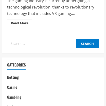
The gaming industry is currently undergoing a
technological revolution, thanks to revolutionary
technology that includes VR gaming,...
Read
Read More
more
about
The
Tech
Revolution
Search
in
Gambling
for:
CATEGORIES
Betting
Casino
Gambling