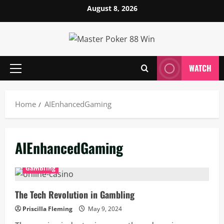
Skip
August 8, 2026
to
content
WATCH
Primary
Menu
Home
AIEnhancedGaming
AIEnhancedGaming
Gambling
The Tech Revolution in Gambling
Priscilla Fleming
May 9, 2024