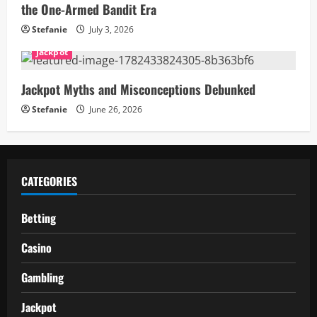
the One-Armed Bandit Era
Stefanie
July 3, 2026
Jackpot
Jackpot Myths and Misconceptions Debunked
Stefanie
June 26, 2026
CATEGORIES
Betting
Casino
Gambling
Jackpot