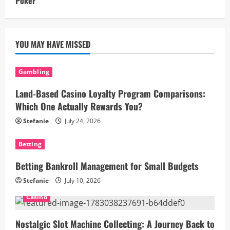
Poker
YOU MAY HAVE MISSED
Gambling
Land-Based Casino Loyalty Program Comparisons:
Which One Actually Rewards You?
Stefanie
July 24, 2026
Betting
Betting Bankroll Management for Small Budgets
Stefanie
July 10, 2026
Casino
Nostalgic Slot Machine Collecting: A Journey Back to