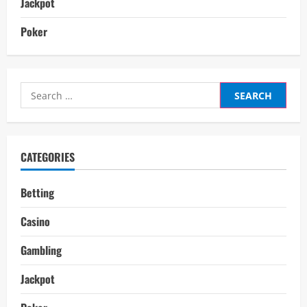
Jackpot
Poker
Search
for:
CATEGORIES
Betting
Casino
Gambling
Jackpot