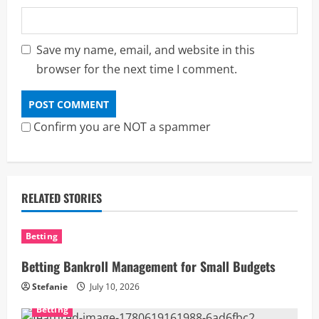
Save my name, email, and website in this
browser for the next time I comment.
Confirm you are NOT a spammer
RELATED STORIES
Betting
Betting Bankroll Management for Small Budgets
Stefanie
July 10, 2026
Betting