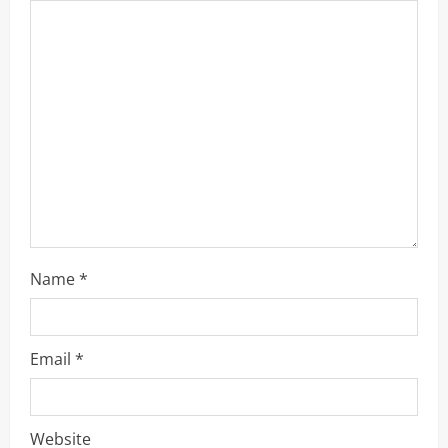
g
a
t
i
o
n
Name
*
Email
*
Website