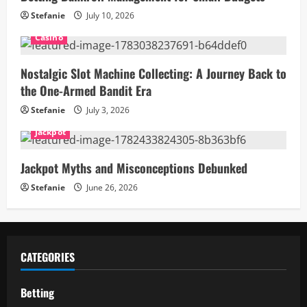
Stefanie
July 10, 2026
Casino
Nostalgic Slot Machine Collecting: A Journey Back to
the One-Armed Bandit Era
Stefanie
July 3, 2026
Jackpot
Jackpot Myths and Misconceptions Debunked
Stefanie
June 26, 2026
CATEGORIES
Betting