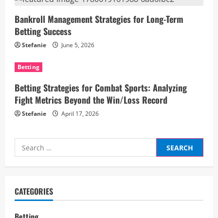
Bankroll Management Strategies for Long-Term
Betting Success
Stefanie
June 5, 2026
Betting
Betting Strategies for Combat Sports: Analyzing
Fight Metrics Beyond the Win/Loss Record
Stefanie
April 17, 2026
Search
for:
CATEGORIES
Betting