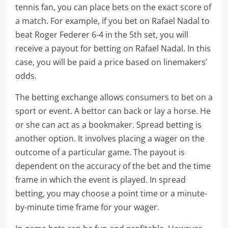
tennis fan, you can place bets on the exact score of
a match. For example, if you bet on Rafael Nadal to
beat Roger Federer 6-4 in the 5th set, you will
receive a payout for betting on Rafael Nadal. In this
case, you will be paid a price based on linemakers’
odds.
The betting exchange allows consumers to bet on a
sport or event. A bettor can back or lay a horse. He
or she can act as a bookmaker. Spread betting is
another option. It involves placing a wager on the
outcome of a particular game. The payout is
dependent on the accuracy of the bet and the time
frame in which the event is played. In spread
betting, you may choose a point time or a minute-
by-minute time frame for your wager.