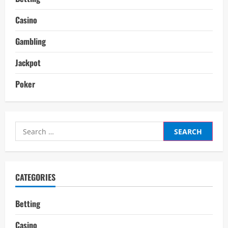
Casino
Gambling
Jackpot
Poker
Search
for:
CATEGORIES
Betting
Casino