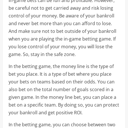
In-game bets can be fun and profitable. However,
be careful not to get carried away and risk losing
control of your money. Be aware of your bankroll
and never bet more than you can afford to lose.
And make sure not to bet outside of your bankroll
when you are playing the in-game betting game. If
you lose control of your money, you will lose the
game. So, stay in the safe zone.
In the betting game, the money line is the type of
bet you place. It is a type of bet where you place
your bets on teams based on their odds. You can
also bet on the total number of goals scored in a
given game. In the money line bet, you can place a
bet on a specific team. By doing so, you can protect
your bankroll and get positive ROI.
In the betting game, you can choose between two