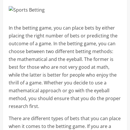
In the betting game, you can place bets by either
placing the right number of bets or predicting the
outcome of a game. In the betting game, you can
choose between two different betting methods:
the mathematical and the eyeball. The former is
best for those who are not very good at math,
while the latter is better for people who enjoy the
thrill of a game. Whether you decide to use a
mathematical approach or go with the eyeball
method, you should ensure that you do the proper
research first.
There are different types of bets that you can place
when it comes to the betting game. If you are a