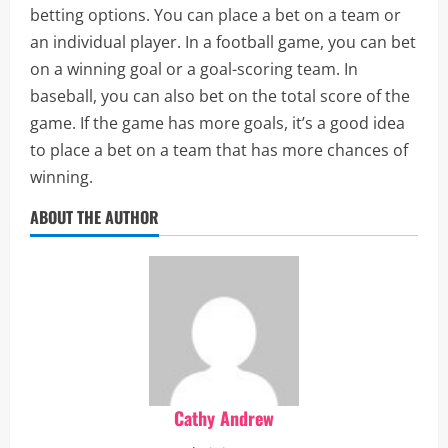
betting options. You can place a bet on a team or
an individual player. In a football game, you can bet
on a winning goal or a goal-scoring team. In
baseball, you can also bet on the total score of the
game. If the game has more goals, it’s a good idea
to place a bet on a team that has more chances of
winning.
ABOUT THE AUTHOR
Cathy Andrew