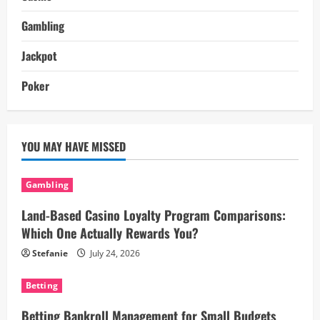
Gambling
Jackpot
Poker
YOU MAY HAVE MISSED
Gambling
Land-Based Casino Loyalty Program Comparisons:
Which One Actually Rewards You?
Stefanie
July 24, 2026
Betting
Betting Bankroll Management for Small Budgets