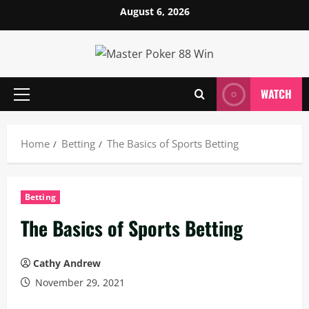
Skip
August 6, 2026
to
content
WATCH
Primary
Menu
Home
Betting
The Basics of Sports Betting
Betting
The Basics of Sports Betting
Cathy Andrew
November 29, 2021