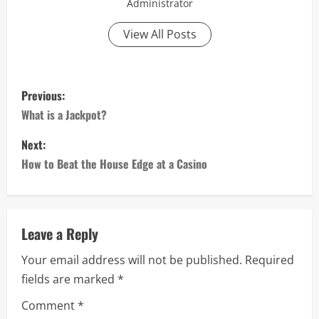
Administrator
View All Posts
P
Previous:
o
What is a Jackpot?
s
Next:
How to Beat the House Edge at a Casino
t
n
a
Leave a Reply
Your email address will not be published.
Required
v
fields are marked
*
i
Comment
*