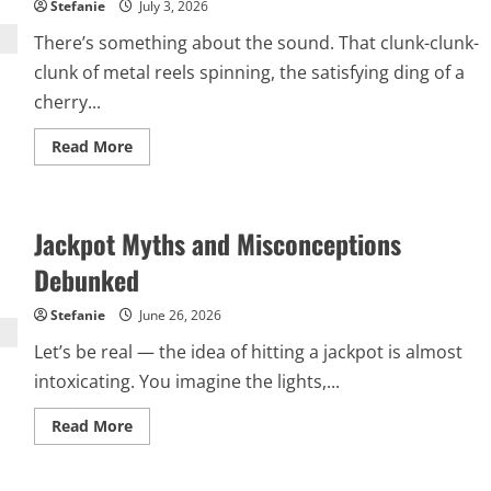
Stefanie
July 3, 2026
There’s something about the sound. That clunk-clunk-
clunk of metal reels spinning, the satisfying ding of a
cherry...
Read
Read More
more
about
Nostalgic
Slot
Machine
Jackpot Myths and Misconceptions
Collecting:
A
Journey
Debunked
Back
to
the
Stefanie
June 26, 2026
One-
Armed
Let’s be real — the idea of hitting a jackpot is almost
Bandit
Era
intoxicating. You imagine the lights,...
Read
Read More
more
about
Jackpot
Myths