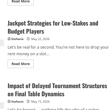
Read
Read More
more
about
The
Rise
of
Jackpot Strategies for Low-Stakes and
Cryptocurrency-
Only
Gambling
Budget Players
Platforms:
A
New
Stefanie
May 22, 2026
Era
in
Let’s be real for a second. You’re not here to drop your
Digital
Wagering
rent money on a slot...
Read
Read More
more
about
Jackpot
Strategies
for
Impact of Delayed Tournament Structures
Low-
Stakes
and
on Final Table Dynamics
Budget
Players
Stefanie
May 15, 2026
Let’s be honest — nothing kills the vibe of a poker