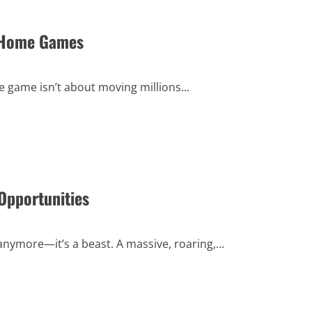
and
Misconceptions
Debunked
s Home Games
me game isn’t about moving millions...
Opportunities
 anymore—it’s a beast. A massive, roaring,...