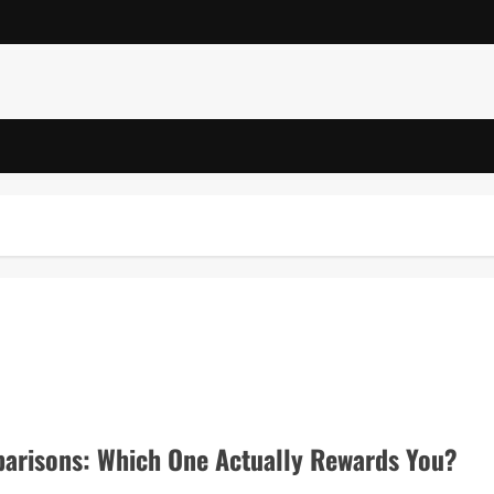
arisons: Which One Actually Rewards You?