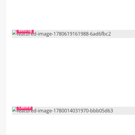
Market
Growth
and
Niche
Opportunities
Betting
Casino