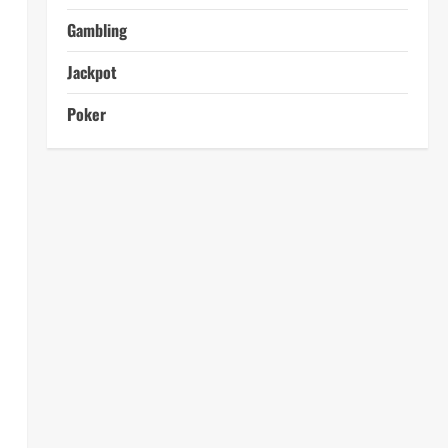
Gambling
Jackpot
Poker