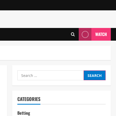
WATCH
Search
for:
CATEGORIES
Betting