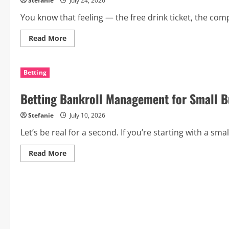
Stefanie
July 24, 2026
You know that feeling — the free drink ticket, the comped
Read
Read More
more
about
Land-
Based
Betting
Casino
Loyalty
Program
Betting Bankroll Management for Small 
Comparisons:
Which
One
Stefanie
July 10, 2026
Actually
Rewards
You?
Let’s be real for a second. If you’re starting with a smal
Read
Read More
more
about
Betting
Bankroll
Management
for
Small
Budgets