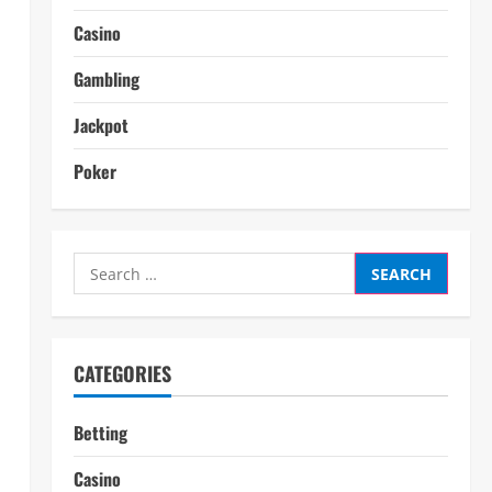
Casino
Gambling
Jackpot
Poker
Search
for:
CATEGORIES
Betting
Casino