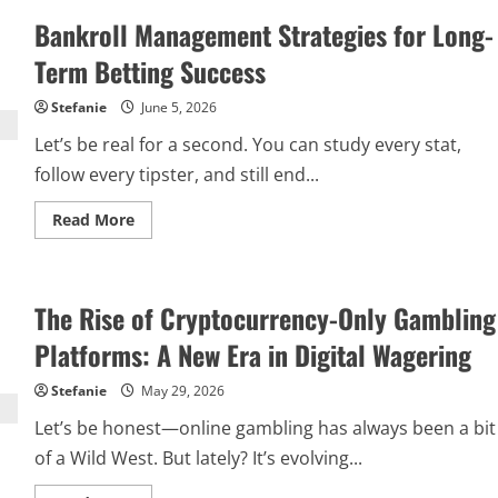
Bankroll Management Strategies for Long-
Term Betting Success
Stefanie
June 5, 2026
Let’s be real for a second. You can study every stat,
follow every tipster, and still end...
Read
Read More
more
about
Bankroll
Management
Strategies
The Rise of Cryptocurrency-Only Gambling
for
Long-
Term
Platforms: A New Era in Digital Wagering
Betting
Success
Stefanie
May 29, 2026
Let’s be honest—online gambling has always been a bit
of a Wild West. But lately? It’s evolving...