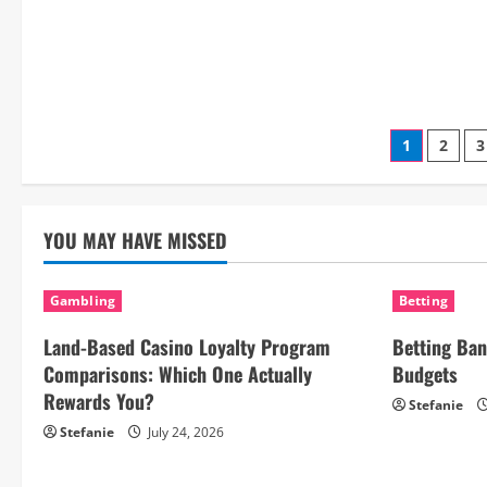
Posts
1
2
3
pagina
YOU MAY HAVE MISSED
Gambling
Betting
Land-Based Casino Loyalty Program
Betting Ban
Comparisons: Which One Actually
Budgets
Rewards You?
Stefanie
Stefanie
July 24, 2026