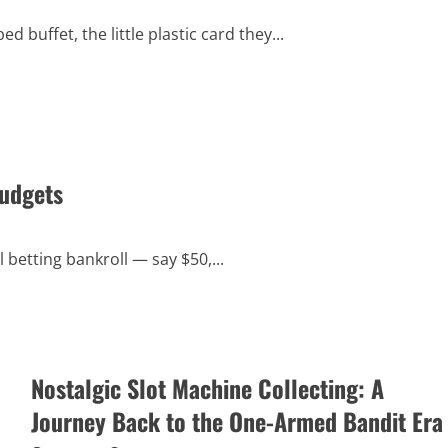
 buffet, the little plastic card they...
Budgets
l betting bankroll — say $50,...
Nostalgic Slot Machine Collecting: A
Journey Back to the One-Armed Bandit Era