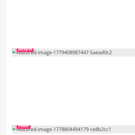
Jackpot
Poker