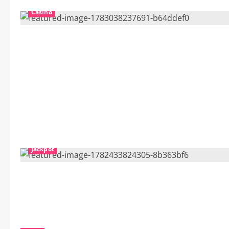
Casino
Jackpot