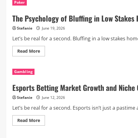
Poker
The Psychology of Bluffing in Low Stake
Stefanie
June 19, 2026
Let’s be real for a second. Bluffing in a low stakes ho
Read
Read More
more
about
The
Psychology
Gambling
of
Bluffing
in
Esports Betting Market Growth and Niche 
Low
Stakes
Home
Stefanie
June 12, 2026
Games
Let’s be real for a second. Esports isn’t just a pastime
Read
Read More
more
about
Esports
Betting