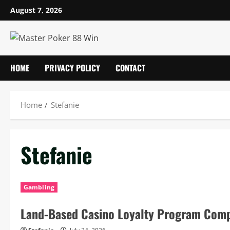
Skip
August 7, 2026
to
content
HOME
PRIVACY POLICY
CONTACT
Home
Stefanie
Stefanie
Gambling
Land-Based Casino Loyalty Program Comp