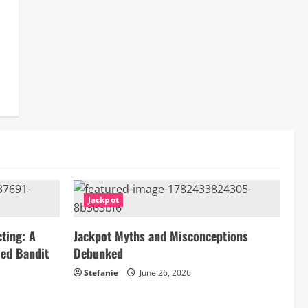
Jackpot
cting: A
Jackpot Myths and Misconceptions
ed Bandit
Debunked
Stefanie
June 26, 2026