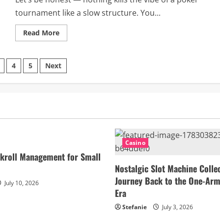
tournament like a slow structure. You...
Read
Read More
more
about
Impact
of
4
5
Next
Delayed
Tournament
Structures
tion
on
Final
Table
Dynamics
Casino
kroll Management for Small
Nostalgic Slot Machine Colle
Journey Back to the One-Arm
July 10, 2026
Era
Stefanie
July 3, 2026