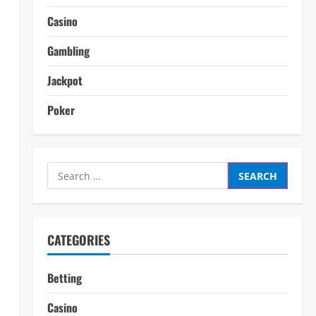
Casino
Gambling
Jackpot
Poker
Search
for:
CATEGORIES
Betting
Casino