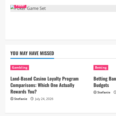
Poker
YOU MAY HAVE MISSED
Gambling
Betting
Land-Based Casino Loyalty Program
Betting Ban
Comparisons: Which One Actually
Budgets
Rewards You?
Stefanie
Stefanie
July 24, 2026