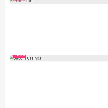
Casino