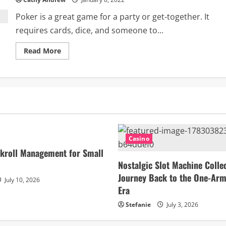
in
this
Poker is a great game for a party or get-together. It
Year?
requires cards, dice, and someone to...
Read
Read More
more
about
Buying
a
Poker
Game
Set
Casino
kroll Management for Small
Nostalgic Slot Machine Colle
Journey Back to the One-Arm
July 10, 2026
Era
Stefanie
July 3, 2026