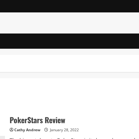
PokerStars Review
Cathy Andrew
January 28, 2022