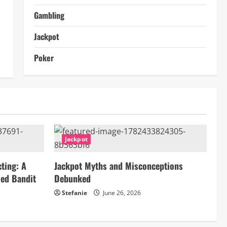
Gambling
Jackpot
Poker
Jackpot
cting: A
Jackpot Myths and Misconceptions
ed Bandit
Debunked
Stefanie
June 26, 2026