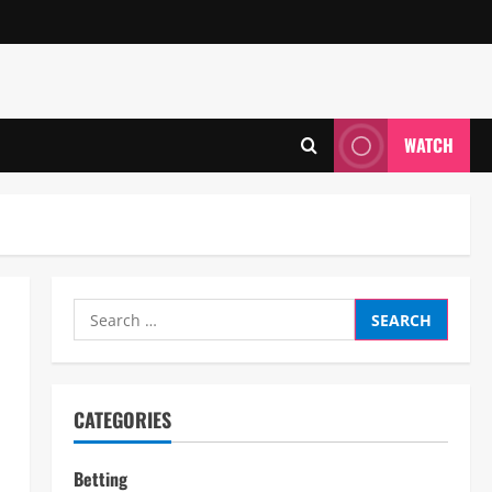
WATCH
Search
for:
CATEGORIES
Betting