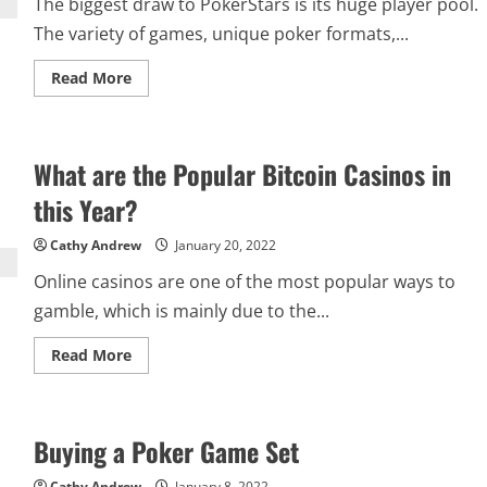
The biggest draw to PokerStars is its huge player pool.
The variety of games, unique poker formats,...
Read
Read More
more
about
PokerStars
Review
What are the Popular Bitcoin Casinos in
this Year?
Cathy Andrew
January 20, 2022
Online casinos are one of the most popular ways to
gamble, which is mainly due to the...
Read
Read More
more
about
What
are
the
Buying a Poker Game Set
Popular
Bitcoin
Casinos
Cathy Andrew
January 8, 2022