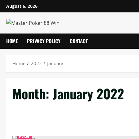
Skip
August 6, 2026
to
content
HOME
PRIVACY POLICY
CONTACT
Home
2022
January
Month:
January 2022
Poker