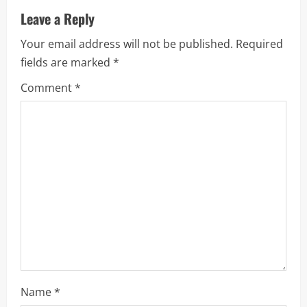
v
Leave a Reply
i
Your email address will not be published.
Required
fields are marked
*
g
Comment
*
a
t
i
o
n
Name
*