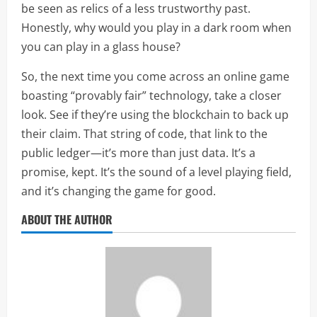
be seen as relics of a less trustworthy past.
Honestly, why would you play in a dark room when
you can play in a glass house?
So, the next time you come across an online game
boasting “provably fair” technology, take a closer
look. See if they’re using the blockchain to back up
their claim. That string of code, that link to the
public ledger—it’s more than just data. It’s a
promise, kept. It’s the sound of a level playing field,
and it’s changing the game for good.
ABOUT THE AUTHOR