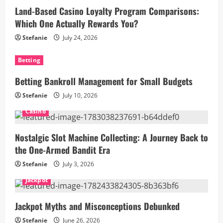
Land-Based Casino Loyalty Program Comparisons:
Which One Actually Rewards You?
Stefanie
July 24, 2026
Betting
Betting Bankroll Management for Small Budgets
Stefanie
July 10, 2026
Casino
Nostalgic Slot Machine Collecting: A Journey Back to
the One-Armed Bandit Era
Stefanie
July 3, 2026
Jackpot
Jackpot Myths and Misconceptions Debunked
Stefanie
June 26, 2026