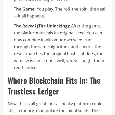
The Game:
You play. The roll, the spin, the deal
—it all happens.
The Reveal (The Unlocking):
After the game,
the platform reveals its original seed. You can
now combine it with your own seed, run it
through the same algorithm, and check if the
result matches the original hash. If it does, the
game was fair. If not… well, you’ve caught them
red-handed.
Where Blockchain Fits In: The
Trustless Ledger
Now, this is all great, but a sneaky platform could
still, in theory, manipulate the initial seeds. This is