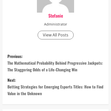
Stefanie
Administrator
View All Posts
P
Previous:
o
The Mathematical Probability Behind Progressive Jackpots:
The Staggering Odds of a Life-Changing Win
s
Next:
t
Betting Strategies for Emerging Esports Titles: How to Find
n
Value in the Unknown
a