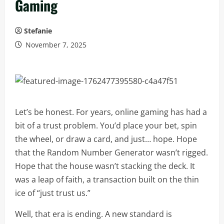
Gaming
Stefanie
November 7, 2025
Let’s be honest. For years, online gaming has had a
bit of a trust problem. You’d place your bet, spin
the wheel, or draw a card, and just… hope. Hope
that the Random Number Generator wasn’t rigged.
Hope that the house wasn’t stacking the deck. It
was a leap of faith, a transaction built on the thin
ice of “just trust us.”
Well, that era is ending. A new standard is