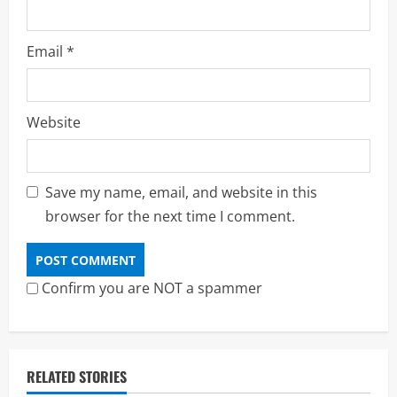
Email
*
Website
Save my name, email, and website in this
browser for the next time I comment.
Confirm you are NOT a spammer
RELATED STORIES