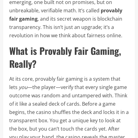
emerging, one built not on promises, but on
unbreakable, verifiable math. It’s called
provably
fair gaming
, and its secret weapon is blockchain
transparency. This isn’t just an upgrade; it’s a
revolution in how we think about fairness online.
What is Provably Fair Gaming,
Really?
At its core, provably fair gaming is a system that
lets
you
—the player—verify that every single game
outcome was random and untampered with. Think
of it like a sealed deck of cards. Before a game
begins, the casino shuffles the deck and locks it in a
transparent box. You get a unique key to look at
the box, but you can’t touch the cards yet. After
you play your hand, the casino reveals the master