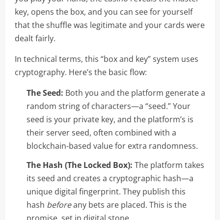
key, opens the box, and you can see for yourself
that the shuffle was legitimate and your cards were
dealt fairly.
In technical terms, this “box and key” system uses
cryptography. Here’s the basic flow:
The Seed:
Both you and the platform generate a
random string of characters—a “seed.” Your
seed is your private key, and the platform’s is
their server seed, often combined with a
blockchain-based value for extra randomness.
The Hash (The Locked Box):
The platform takes
its seed and creates a cryptographic hash—a
unique digital fingerprint. They publish this
hash
before
any bets are placed. This is the
promise, set in digital stone.