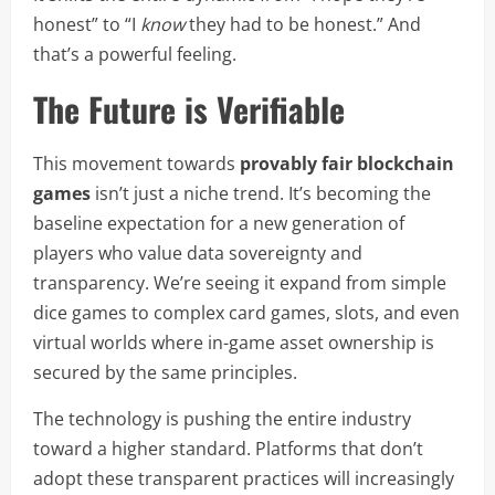
honest” to “I
know
they had to be honest.” And
that’s a powerful feeling.
The Future is Verifiable
This movement towards
provably fair blockchain
games
isn’t just a niche trend. It’s becoming the
baseline expectation for a new generation of
players who value data sovereignty and
transparency. We’re seeing it expand from simple
dice games to complex card games, slots, and even
virtual worlds where in-game asset ownership is
secured by the same principles.
The technology is pushing the entire industry
toward a higher standard. Platforms that don’t
adopt these transparent practices will increasingly