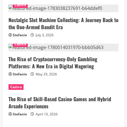
Casino
Nostalgic Slot Machine Collecting: A Journey Back to
the One-Armed Bandit Era
Stefanie
July 3, 2026
Casino
The Rise of Cryptocurrency-Only Gambling
Platforms: A New Era in Digital Wagering
Stefanie
May 29, 2026
Casino
The Rise of Skill-Based Casino Games and Hybrid
Arcade Experiences
Stefanie
April 10, 2026