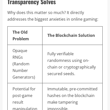
Transparency Solves
Why does this matter so much? It directly
addresses the biggest anxieties in online gaming:
The Old
The Blockchain Solution
Problem
Opaque
Fully verifiable
RNGs
randomness using on-
(Random
chain or cryptographically
Number
secured seeds.
Generators)
Potential for
Immutable, pre-committed
post-game
hashes on the blockchain
result
make tampering
manipulation
impossible.