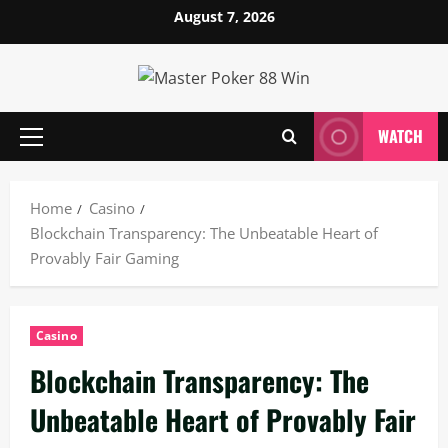
Skip
August 7, 2026
to
content
WATCH
Primary
Menu
Home
Casino
Blockchain Transparency: The Unbeatable Heart of
Provably Fair Gaming
Casino
Blockchain Transparency: The
Unbeatable Heart of Provably Fair