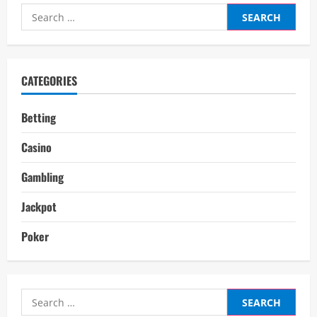
Search
for:
CATEGORIES
Betting
Casino
Gambling
Jackpot
Poker
Search
for: