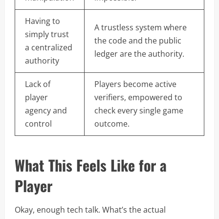
Having to
A trustless system where
simply trust
the code and the public
a centralized
ledger are the authority.
authority
Lack of
Players become active
player
verifiers, empowered to
agency and
check every single game
control
outcome.
What This Feels Like for a
Player
Okay, enough tech talk. What’s the actual