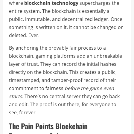
where
blockchain technology
supercharges the
entire system. The blockchain is essentially a
public, immutable, and decentralized ledger. Once
something is written on it, it cannot be changed or
deleted. Ever.
By anchoring the provably fair process to a
blockchain, gaming platforms add an unbreakable
layer of trust. They can record the initial hashes
directly on the blockchain. This creates a public,
timestamped, and tamper-proof record of their
commitment to fairness
before the game even
starts
. There’s no central server they can go back
and edit. The proof is out there, for everyone to
see, forever.
The Pain Points Blockchain