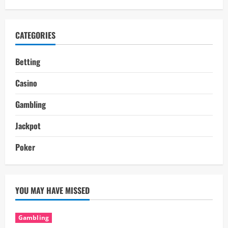
CATEGORIES
Betting
Casino
Gambling
Jackpot
Poker
YOU MAY HAVE MISSED
Gambling