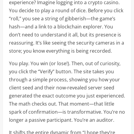
experience? Imagine logging into a crypto casino.
You decide to play a round of dice. Before you click
“roll,” you see a string of gibberish—the game’s
hash—and a link to a blockchain explorer. You
don’t need to understand it all, but its presence is
reassuring. It’s like seeing the security cameras in a
store; you know everything is being recorded.
You play. You win (or lose!). Then, out of curiosity,
you click the “Verify” button. The site takes you
through a simple process, showing you how your
client seed and their now-revealed server seed
generated the exact outcome you just experienced.
The math checks out. That moment—that little
spark of confirmation—is transformative. You’re no
longer a passive participant. You’re an auditor.
It shifts the entire dynamic from “I hope they’re