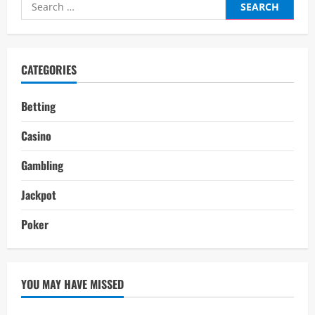
Search
for:
CATEGORIES
Betting
Casino
Gambling
Jackpot
Poker
YOU MAY HAVE MISSED