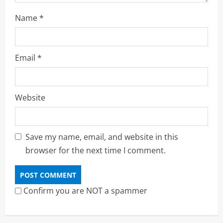
Name
*
Email
*
Website
Save my name, email, and website in this
browser for the next time I comment.
Confirm you are NOT a spammer