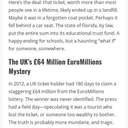
Here’s the deal: that ticket, worth more than most
people see in a lifetime, likely ended up in a landfill.
Maybe it was in a forgotten coat pocket. Perhaps it
fell behind a car seat. The state of Florida, by law,
put the entire sum into its educational trust fund. A
happy ending for schools, but a haunting “what if”
for someone, somewhere.
The UK’s £64 Million EuroMillions
Mystery
In 2012, a UK ticket-holder had 180 days to claim a
staggering £64 million from the EuroMillions
lottery. The winner was never identified. The press
had a field day—speculating it was a tourist who
lost the ticket, or someone too wealthy to bother.
The truth is probably more mundane, and tragic.