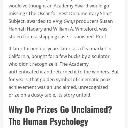
would’ve thought an Academy Award would go
missing? The Oscar for Best Documentary Short
Subject, awarded to
King Gimp
producers Susan
Hannah Hadary and William A. Whiteford, was
stolen from a shipping case. It vanished. Poof.
It later turned up, years later, at a flea market in
California, bought for a few bucks by a sculptor
who didn’t recognize it. The Academy
authenticated it and returned it to the winners. But
for years, that golden symbol of cinematic peak
achievement was an unclaimed, unrecognized
prize on a dusty table, its story untold.
Why Do Prizes Go Unclaimed?
The Human Psychology