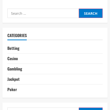
Search
for:
CATEGORIES
Betting
Casino
Gambling
Jackpot
Poker