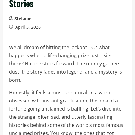
Stories
Stefanie
April 3, 2026
We all dream of hitting the jackpot. But what
happens when a life-changing prize just… sits
there? No one steps forward. The money gathers
dust, the story fades into legend, and a mystery is
born.
Honestly, it feels almost unnatural. In a world
obsessed with instant gratification, the idea of a
fortune going unclaimed is baffling. Let’s dive into
the strange, often sad, and utterly fascinating
histories behind some of the world’s most famous
unclaimed prizes. You know, the ones that got