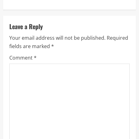
a
v
Leave a Reply
i
Your email address will not be published.
Required
fields are marked
*
g
Comment
*
a
t
i
o
n