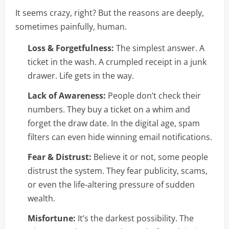
It seems crazy, right? But the reasons are deeply,
sometimes painfully, human.
Loss & Forgetfulness:
The simplest answer. A
ticket in the wash. A crumpled receipt in a junk
drawer. Life gets in the way.
Lack of Awareness:
People don’t check their
numbers. They buy a ticket on a whim and
forget the draw date. In the digital age, spam
filters can even hide winning email notifications.
Fear & Distrust:
Believe it or not, some people
distrust the system. They fear publicity, scams,
or even the life-altering pressure of sudden
wealth.
Misfortune:
It’s the darkest possibility. The