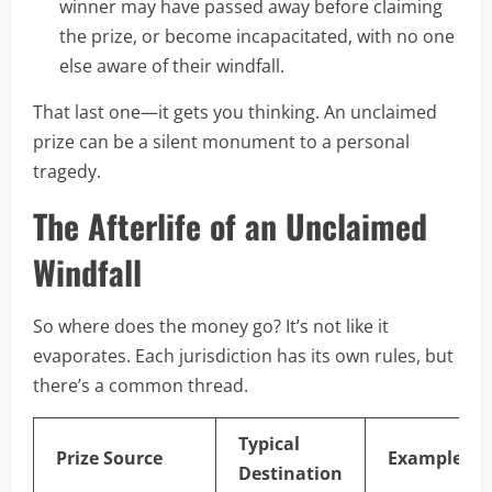
winner may have passed away before claiming
the prize, or become incapacitated, with no one
else aware of their windfall.
That last one—it gets you thinking. An unclaimed
prize can be a silent monument to a personal
tragedy.
The Afterlife of an Unclaimed
Windfall
So where does the money go? It’s not like it
evaporates. Each jurisdiction has its own rules, but
there’s a common thread.
Typical
Prize Source
Example
Destination