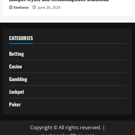
Stefanie
June 26, 2026
CATEGORIES
Betting
Casino
Gambling
Jackpot
Poker
Copyright © All rights reserved.
|