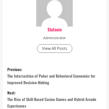
Stefanie
Administrator
View All Posts
P
Previous:
o
The Intersection of Poker and Behavioral Economics for
Improved Decision-Making
s
Next:
t
The Rise of Skill-Based Casino Games and Hybrid Arcade
n
Experiences