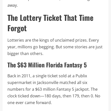
away.
The Lottery Ticket That Time
Forgot
Lotteries are the kings of unclaimed prizes. Every
year, millions go begging. But some stories are just
bigger than others.
The $63 Million Florida Fantasy 5
Back in 2011, a single ticket sold at a Publix
supermarket in Jacksonville matched all six
numbers for a $63 million Fantasy 5 jackpot. The
clock ticked down—180 days, then 179, then 0. No
one ever came forward.