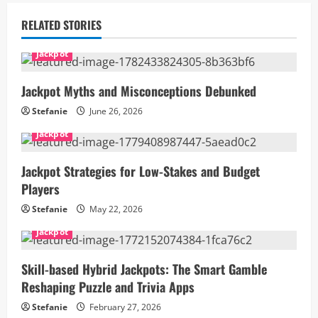
RELATED STORIES
Jackpot
Jackpot Myths and Misconceptions Debunked
Stefanie
June 26, 2026
Jackpot
Jackpot Strategies for Low-Stakes and Budget
Players
Stefanie
May 22, 2026
Jackpot
Skill-based Hybrid Jackpots: The Smart Gamble
Reshaping Puzzle and Trivia Apps
Stefanie
February 27, 2026