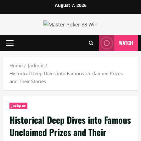
Skip
August 7, 2026
to
content
WATCH
Primary
Menu
Home
Jackpot
Historical Deep Dives into Famous Unclaimed Prizes
and Their Stories
Jackpot
Historical Deep Dives into Famous
Unclaimed Prizes and Their