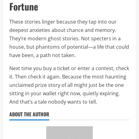
Fortune
These stories linger because they tap into our
deepest anxieties about chance and memory.
They’re modern ghost stories. Not specters in a
house, but phantoms of potential—a life that could
have been, a path not taken.
Next time you buy a ticket or enter a contest, check
it. Then check it again. Because the most haunting
unclaimed prize story of all might just be the one
sitting in your wallet right now, quietly expiring.
And that’s a tale nobody wants to tell.
ABOUT THE AUTHOR