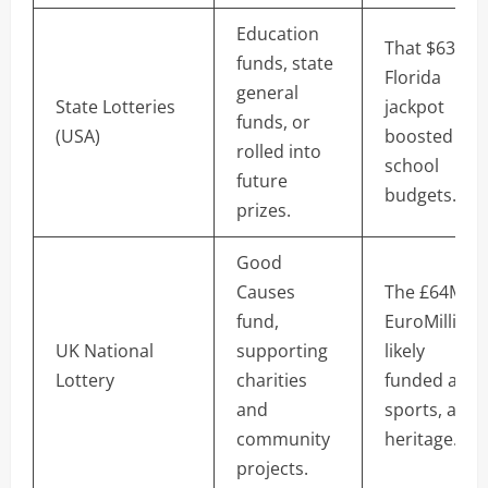
Education
That $63M
funds, state
Florida
general
State Lotteries
jackpot
funds, or
(USA)
boosted
rolled into
school
future
budgets.
prizes.
Good
Causes
The £64M
fund,
EuroMillions
UK National
supporting
likely
Lottery
charities
funded arts,
and
sports, and
community
heritage.
projects.