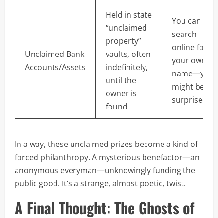
Held in state
You can
“unclaimed
search
property”
online for
Unclaimed Bank
vaults, often
your own
Accounts/Assets
indefinitely,
name—you
until the
might be
owner is
surprised!
found.
In a way, these unclaimed prizes become a kind of
forced philanthropy. A mysterious benefactor—an
anonymous everyman—unknowingly funding the
public good. It’s a strange, almost poetic, twist.
A Final Thought: The Ghosts of