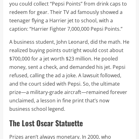
you could collect “Pepsi Points” from drink caps to
redeem for gear. Their TV ad famously showed a
teenager flying a Harrier jet to school, with a
caption: “Harrier Fighter 7,000,000 Pepsi Points.”
A business student, John Leonard, did the math. He
realized buying points outright would cost about
$700,000 for a jet worth $23 million. He pooled
money, sent a check, and demanded his jet. Pepsi
refused, calling the ad a joke. A lawsuit followed,
and the court sided with Pepsi. So, the ultimate
prize—a military-grade aircraft—remained forever
unclaimed, a lesson in fine print that’s now
business school legend.
The Lost Oscar Statuette
Prizes aren’t always monetary. In 2000, who