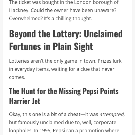
The ticket was bought in the London borough of
Hackney. Could the owner have been unaware?
Overwhelmed? It’s a chilling thought.
Beyond the Lottery: Unclaimed
Fortunes in Plain Sight
Lotteries aren’t the only game in town. Prizes lurk
in everyday items, waiting for a clue that never
comes.
The Hunt for the Missing Pepsi Points
Harrier Jet
Okay, this one is a bit of a cheat—it was
attempted
,
but famously unclaimed due to, well, corporate
loopholes. In 1995, Pepsi ran a promotion where