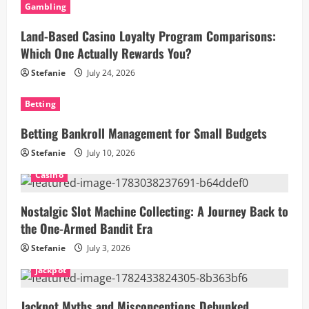
Gambling
Land-Based Casino Loyalty Program Comparisons:
Which One Actually Rewards You?
Stefanie
July 24, 2026
Betting
Betting Bankroll Management for Small Budgets
Stefanie
July 10, 2026
Casino
Nostalgic Slot Machine Collecting: A Journey Back to
the One-Armed Bandit Era
Stefanie
July 3, 2026
Jackpot
Jackpot Myths and Misconceptions Debunked