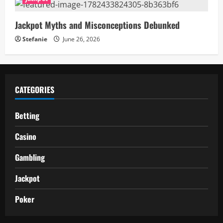
Jackpot Myths and Misconceptions Debunked
Stefanie
June 26, 2026
CATEGORIES
Betting
Casino
Gambling
Jackpot
Poker