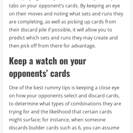
tabs on your opponent’s cards. By keeping an eye
on their moves and noting what sets and runs they
are completing, as well as picking up cards from
their discard pile if possible, it will allow you to
predict which sets and runs they may create and
then pick off from there for advantage.
Keep a watch on your
opponents’ cards
One of the best rummy tips is keeping a close eye
on how your opponents select and discard cards,
to determine what types of combinations they are
trying for and the likelihood that certain cards
might surface; for instance, when someone
discards builder cards such as 6, you can assume