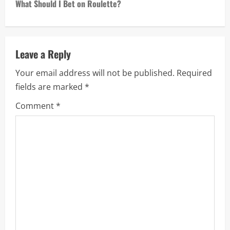
t
What Should I Bet on Roulette?
n
a
Leave a Reply
v
Your email address will not be published.
Required
i
fields are marked
*
g
Comment
*
a
t
i
o
n