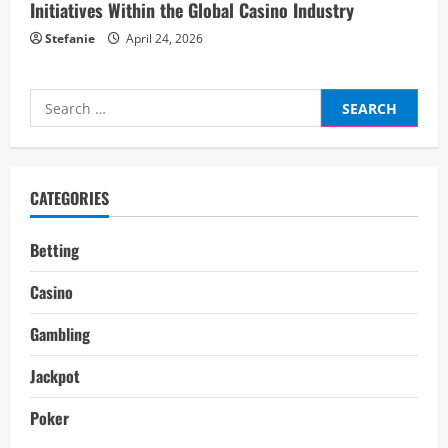
Initiatives Within the Global Casino Industry
Stefanie
April 24, 2026
Search
for:
CATEGORIES
Betting
Casino
Gambling
Jackpot
Poker