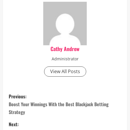
Cathy Andrew
Administrator
View All Posts
P
Previous:
o
Boost Your Winnings With the Best Blackjack Betting
Strategy
s
Next: