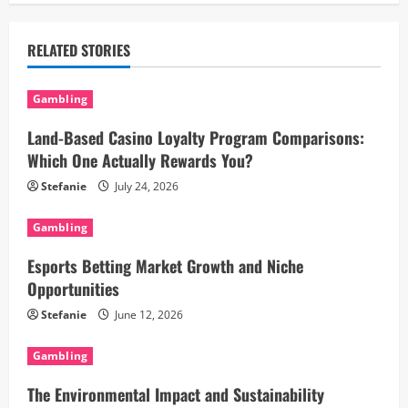
RELATED STORIES
Gambling
Land-Based Casino Loyalty Program Comparisons:
Which One Actually Rewards You?
Stefanie
July 24, 2026
Gambling
Esports Betting Market Growth and Niche
Opportunities
Stefanie
June 12, 2026
Gambling
The Environmental Impact and Sustainability