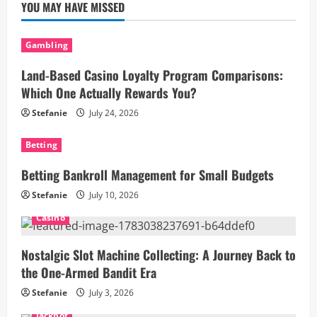
YOU MAY HAVE MISSED
Gambling
Land-Based Casino Loyalty Program Comparisons:
Which One Actually Rewards You?
Stefanie
July 24, 2026
Betting
Betting Bankroll Management for Small Budgets
Stefanie
July 10, 2026
Casino
Nostalgic Slot Machine Collecting: A Journey Back to
the One-Armed Bandit Era
Stefanie
July 3, 2026
Jackpot