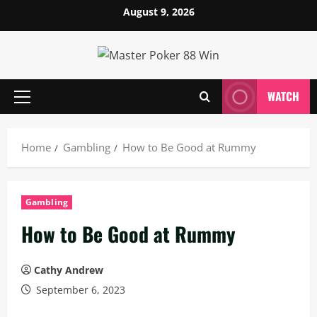
Skip
August 9, 2026
to
content
WATCH
Primary
Menu
Home
Gambling
How to Be Good at Rummy
Gambling
How to Be Good at Rummy
Cathy Andrew
September 6, 2023