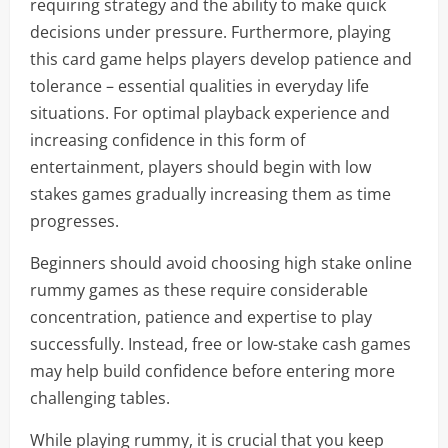
requiring strategy and the ability to make quick
decisions under pressure. Furthermore, playing
this card game helps players develop patience and
tolerance – essential qualities in everyday life
situations. For optimal playback experience and
increasing confidence in this form of
entertainment, players should begin with low
stakes games gradually increasing them as time
progresses.
Beginners should avoid choosing high stake online
rummy games as these require considerable
concentration, patience and expertise to play
successfully. Instead, free or low-stake cash games
may help build confidence before entering more
challenging tables.
While playing rummy, it is crucial that you keep