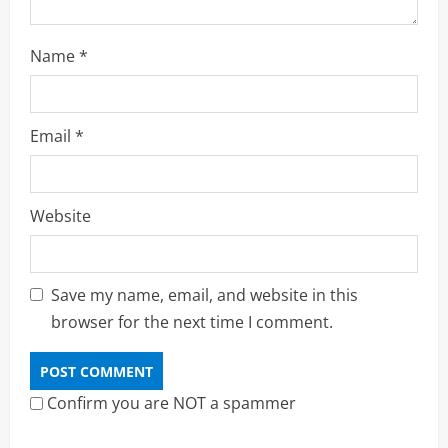
Name
*
Email
*
Website
Save my name, email, and website in this
browser for the next time I comment.
Confirm you are NOT a spammer