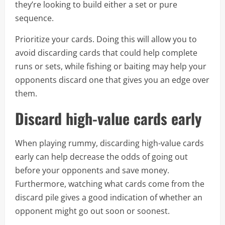
they’re looking to build either a set or pure
sequence.
Prioritize your cards. Doing this will allow you to
avoid discarding cards that could help complete
runs or sets, while fishing or baiting may help your
opponents discard one that gives you an edge over
them.
Discard high-value cards early
When playing rummy, discarding high-value cards
early can help decrease the odds of going out
before your opponents and save money.
Furthermore, watching what cards come from the
discard pile gives a good indication of whether an
opponent might go out soon or soonest.