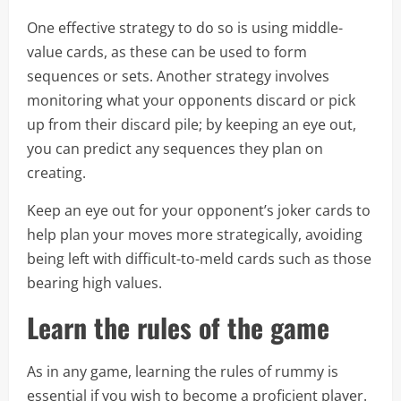
One effective strategy to do so is using middle-
value cards, as these can be used to form
sequences or sets. Another strategy involves
monitoring what your opponents discard or pick
up from their discard pile; by keeping an eye out,
you can predict any sequences they plan on
creating.
Keep an eye out for your opponent’s joker cards to
help plan your moves more strategically, avoiding
being left with difficult-to-meld cards such as those
bearing high values.
Learn the rules of the game
As in any game, learning the rules of rummy is
essential if you wish to become a proficient player.