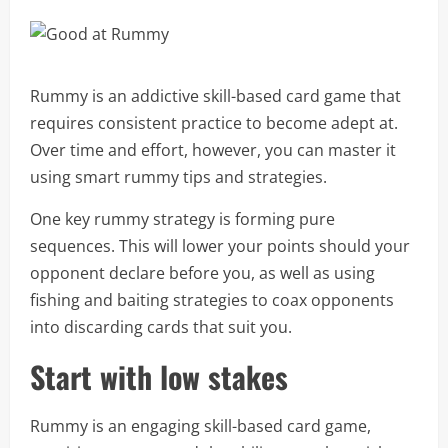
Rummy is an addictive skill-based card game that
requires consistent practice to become adept at.
Over time and effort, however, you can master it
using smart rummy tips and strategies.
One key rummy strategy is forming pure
sequences. This will lower your points should your
opponent declare before you, as well as using
fishing and baiting strategies to coax opponents
into discarding cards that suit you.
Start with low stakes
Rummy is an engaging skill-based card game,