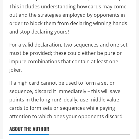
This includes understanding how cards may come
out and the strategies employed by opponents in
order to block them from declaring winning hands
and stop declaring yours!
For a valid declaration, two sequences and one set
must be provided; these could either be pure or
impure combinations that contain at least one
joker.
If a high card cannot be used to form a set or
sequence, discard it immediately – this will save
points in the long run! Ideally, use middle value
cards to form sets or sequences while paying
attention to which ones your opponents discard
ABOUT THE AUTHOR