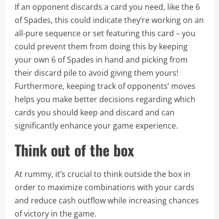
If an opponent discards a card you need, like the 6
of Spades, this could indicate they’re working on an
all-pure sequence or set featuring this card – you
could prevent them from doing this by keeping
your own 6 of Spades in hand and picking from
their discard pile to avoid giving them yours!
Furthermore, keeping track of opponents’ moves
helps you make better decisions regarding which
cards you should keep and discard and can
significantly enhance your game experience.
Think out of the box
At rummy, it’s crucial to think outside the box in
order to maximize combinations with your cards
and reduce cash outflow while increasing chances
of victory in the game.