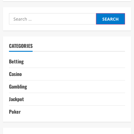
Search
for:
CATEGORIES
Betting
Casino
Gambling
Jackpot
Poker