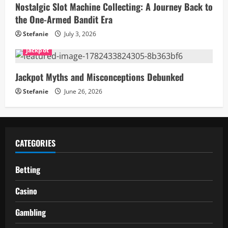
Nostalgic Slot Machine Collecting: A Journey Back to
the One-Armed Bandit Era
Stefanie
July 3, 2026
Jackpot
Jackpot Myths and Misconceptions Debunked
Stefanie
June 26, 2026
CATEGORIES
Betting
Casino
Gambling