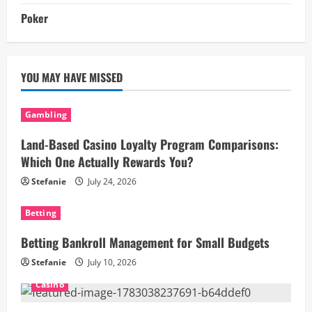
Poker
YOU MAY HAVE MISSED
Gambling
Land-Based Casino Loyalty Program Comparisons:
Which One Actually Rewards You?
Stefanie
July 24, 2026
Betting
Betting Bankroll Management for Small Budgets
Stefanie
July 10, 2026
Casino