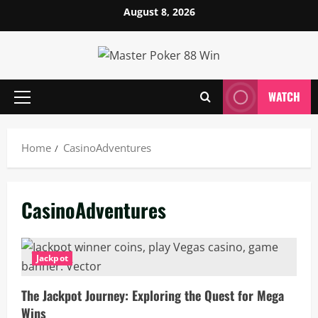
Skip
August 8, 2026
to
content
WATCH
Primary
Menu
Home
CasinoAdventures
CasinoAdventures
Jackpot
The Jackpot Journey: Exploring the Quest for Mega
Wins