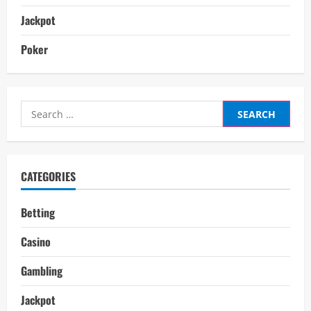
Jackpot
Poker
Search
for:
CATEGORIES
Betting
Casino
Gambling
Jackpot