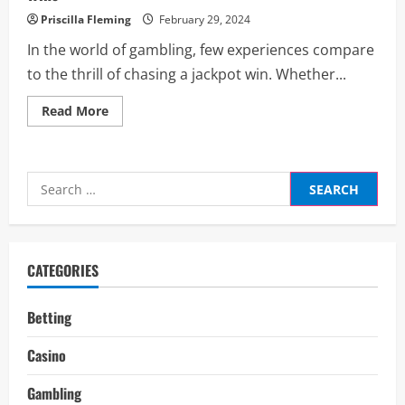
Priscilla Fleming
February 29, 2024
In the world of gambling, few experiences compare
to the thrill of chasing a jackpot win. Whether...
Read
Read More
more
about
The
Jackpot
Journey:
Search
Exploring
the
for:
Quest
for
Mega
Wins
CATEGORIES
Betting
Casino
Gambling