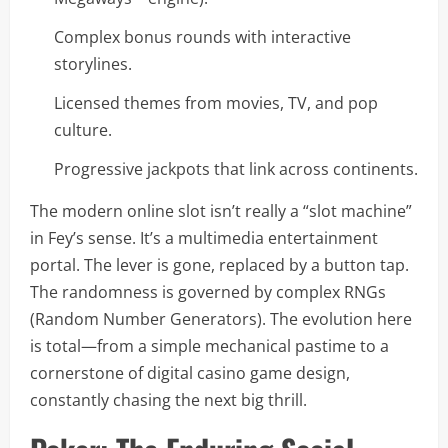
Complex bonus rounds with interactive
storylines.
Licensed themes from movies, TV, and pop
culture.
Progressive jackpots that link across continents.
The modern online slot isn’t really a “slot machine”
in Fey’s sense. It’s a multimedia entertainment
portal. The lever is gone, replaced by a button tap.
The randomness is governed by complex RNGs
(Random Number Generators). The evolution here
is total—from a simple mechanical pastime to a
cornerstone of digital casino game design,
constantly chasing the next big thrill.