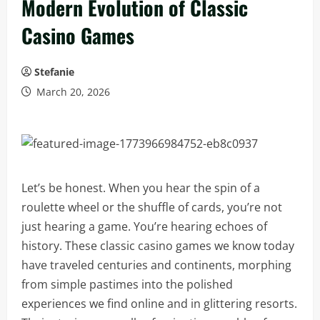
Modern Evolution of Classic
Casino Games
Stefanie
March 20, 2026
Let’s be honest. When you hear the spin of a
roulette wheel or the shuffle of cards, you’re not
just hearing a game. You’re hearing echoes of
history. These classic casino games we know today
have traveled centuries and continents, morphing
from simple pastimes into the polished
experiences we find online and in glittering resorts.