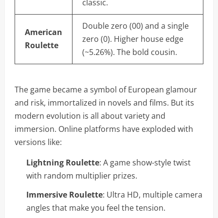
classic.
Double zero (00) and a single
American
zero (0). Higher house edge
Roulette
(~5.26%). The bold cousin.
The game became a symbol of European glamour
and risk, immortalized in novels and films. But its
modern evolution is all about variety and
immersion. Online platforms have exploded with
versions like:
Lightning Roulette
: A game show-style twist
with random multiplier prizes.
Immersive Roulette
: Ultra HD, multiple camera
angles that make you feel the tension.