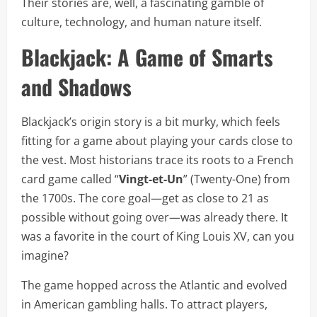
Their stories are, well, a fascinating gamble of
culture, technology, and human nature itself.
Blackjack: A Game of Smarts
and Shadows
Blackjack’s origin story is a bit murky, which feels
fitting for a game about playing your cards close to
the vest. Most historians trace its roots to a French
card game called “
Vingt-et-Un
” (Twenty-One) from
the 1700s. The core goal—get as close to 21 as
possible without going over—was already there. It
was a favorite in the court of King Louis XV, can you
imagine?
The game hopped across the Atlantic and evolved
in American gambling halls. To attract players,