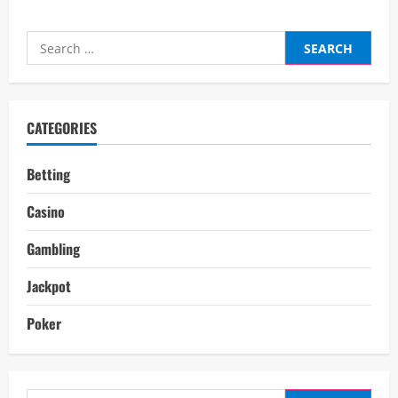
Search
for:
CATEGORIES
Betting
Casino
Gambling
Jackpot
Poker