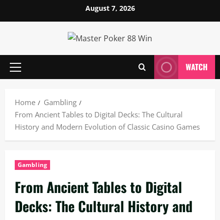
Skip
August 7, 2026
to
content
WATCH
Primary
Menu
Home
Gambling
From Ancient Tables to Digital Decks: The Cultural
History and Modern Evolution of Classic Casino Games
Gambling
From Ancient Tables to Digital
Decks: The Cultural History and