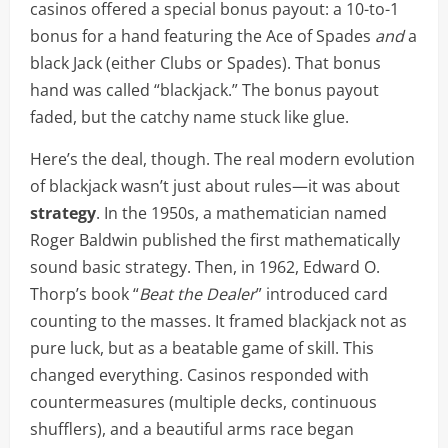
casinos offered a special bonus payout: a 10-to-1
bonus for a hand featuring the Ace of Spades
and
a
black Jack (either Clubs or Spades). That bonus
hand was called “blackjack.” The bonus payout
faded, but the catchy name stuck like glue.
Here’s the deal, though. The real modern evolution
of blackjack wasn’t just about rules—it was about
strategy
. In the 1950s, a mathematician named
Roger Baldwin published the first mathematically
sound basic strategy. Then, in 1962, Edward O.
Thorp’s book “
Beat the Dealer
” introduced card
counting to the masses. It framed blackjack not as
pure luck, but as a beatable game of skill. This
changed everything. Casinos responded with
countermeasures (multiple decks, continuous
shufflers), and a beautiful arms race began