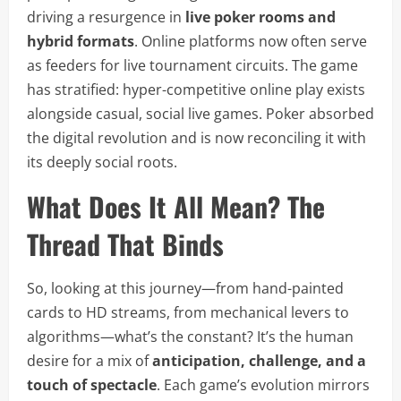
driving a resurgence in
live poker rooms and
hybrid formats
. Online platforms now often serve
as feeders for live tournament circuits. The game
has stratified: hyper-competitive online play exists
alongside casual, social live games. Poker absorbed
the digital revolution and is now reconciling it with
its deeply social roots.
What Does It All Mean? The
Thread That Binds
So, looking at this journey—from hand-painted
cards to HD streams, from mechanical levers to
algorithms—what’s the constant? It’s the human
desire for a mix of
anticipation, challenge, and a
touch of spectacle
. Each game’s evolution mirrors