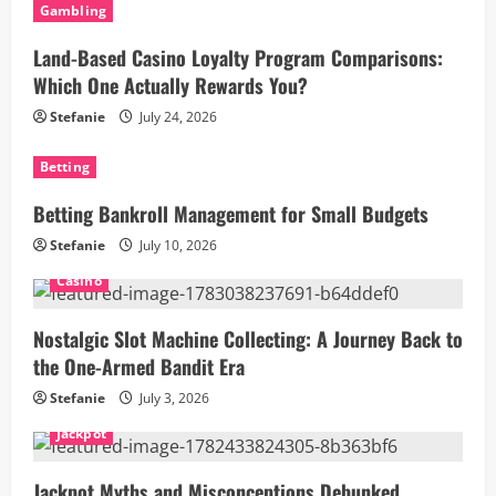
Gambling
Land-Based Casino Loyalty Program Comparisons:
Which One Actually Rewards You?
Stefanie
July 24, 2026
Betting
Betting Bankroll Management for Small Budgets
Stefanie
July 10, 2026
Casino
Nostalgic Slot Machine Collecting: A Journey Back to
the One-Armed Bandit Era
Stefanie
July 3, 2026
Jackpot
Jackpot Myths and Misconceptions Debunked