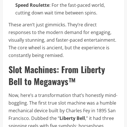
Speed Roulette
: For the fast-paced world,
cutting down wait time between spins.
These aren’t just gimmicks. They’re direct
responses to the modern demand for engaging,
visually stunning, and faster-paced entertainment.
The core wheel is ancient, but the experience is
constantly being remixed.
Slot Machines: From Liberty
Bell to Megaways™
Now, here’s a transformation that’s honestly mind-
boggling. The first true slot machine was a humble
mechanical device built by Charles Fey in 1895 San
Francisco. Dubbed the “
Liberty Bell
,” it had three
spinning reels with five symbols: horseshoes,