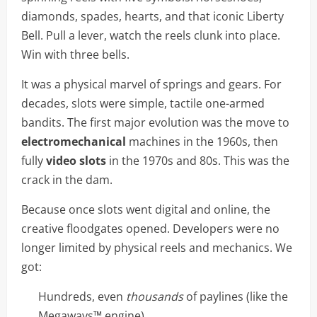
diamonds, spades, hearts, and that iconic Liberty
Bell. Pull a lever, watch the reels clunk into place.
Win with three bells.
It was a physical marvel of springs and gears. For
decades, slots were simple, tactile one-armed
bandits. The first major evolution was the move to
electromechanical
machines in the 1960s, then
fully
video slots
in the 1970s and 80s. This was the
crack in the dam.
Because once slots went digital and online, the
creative floodgates opened. Developers were no
longer limited by physical reels and mechanics. We
got:
Hundreds, even
thousands
of paylines (like the
Megaways™ engine).