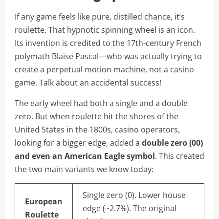
If any game feels like pure, distilled chance, it’s
roulette. That hypnotic spinning wheel is an icon.
Its invention is credited to the 17th-century French
polymath Blaise Pascal—who was actually trying to
create a perpetual motion machine, not a casino
game. Talk about an accidental success!
The early wheel had both a single and a double
zero. But when roulette hit the shores of the
United States in the 1800s, casino operators,
looking for a bigger edge, added a
double zero (00)
and even an American Eagle symbol
. This created
the two main variants we know today:
Single zero (0). Lower house
European
edge (~2.7%). The original
Roulette