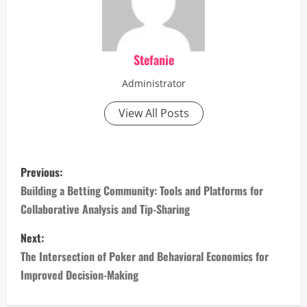
Stefanie
Administrator
View All Posts
P
Previous:
o
Building a Betting Community: Tools and Platforms for
Collaborative Analysis and Tip-Sharing
s
Next:
t
The Intersection of Poker and Behavioral Economics for
n
Improved Decision-Making