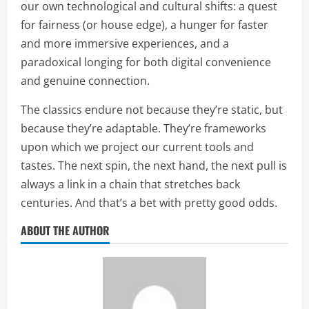
our own technological and cultural shifts: a quest
for fairness (or house edge), a hunger for faster
and more immersive experiences, and a
paradoxical longing for both digital convenience
and genuine connection.
The classics endure not because they’re static, but
because they’re adaptable. They’re frameworks
upon which we project our current tools and
tastes. The next spin, the next hand, the next pull is
always a link in a chain that stretches back
centuries. And that’s a bet with pretty good odds.
ABOUT THE AUTHOR