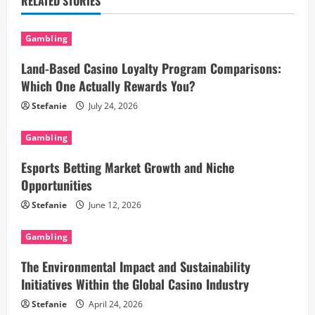
RELATED STORIES
Gambling
Land-Based Casino Loyalty Program Comparisons:
Which One Actually Rewards You?
Stefanie
July 24, 2026
Gambling
Esports Betting Market Growth and Niche
Opportunities
Stefanie
June 12, 2026
Gambling
The Environmental Impact and Sustainability
Initiatives Within the Global Casino Industry
Stefanie
April 24, 2026