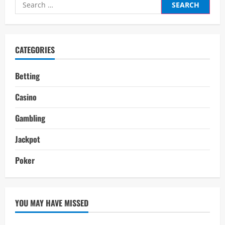
Search
for:
CATEGORIES
Betting
Casino
Gambling
Jackpot
Poker
YOU MAY HAVE MISSED