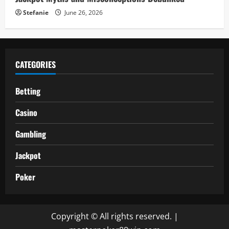
Stefanie
June 26, 2026
CATEGORIES
Betting
Casino
Gambling
Jackpot
Poker
Copyright © All rights reserved.
|