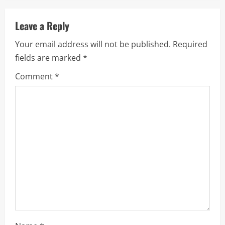
a
v
Leave a Reply
i
Your email address will not be published.
Required
fields are marked
*
g
Comment
*
a
t
i
o
n