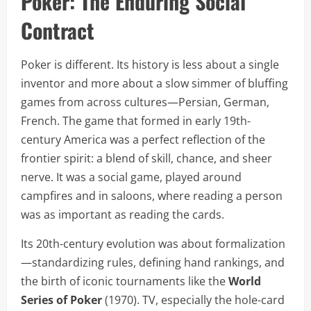
Poker: The Enduring Social
Contract
Poker is different. Its history is less about a single
inventor and more about a slow simmer of bluffing
games from across cultures—Persian, German,
French. The game that formed in early 19th-
century America was a perfect reflection of the
frontier spirit: a blend of skill, chance, and sheer
nerve. It was a social game, played around
campfires and in saloons, where reading a person
was as important as reading the cards.
Its 20th-century evolution was about formalization
—standardizing rules, defining hand rankings, and
the birth of iconic tournaments like the
World
Series of Poker
(1970). TV, especially the hole-card