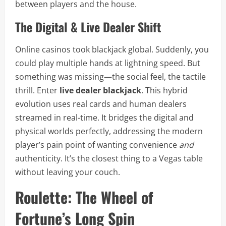
between players and the house.
The Digital & Live Dealer Shift
Online casinos took blackjack global. Suddenly, you
could play multiple hands at lightning speed. But
something was missing—the social feel, the tactile
thrill. Enter
live dealer blackjack
. This hybrid
evolution uses real cards and human dealers
streamed in real-time. It bridges the digital and
physical worlds perfectly, addressing the modern
player’s pain point of wanting convenience
and
authenticity. It’s the closest thing to a Vegas table
without leaving your couch.
Roulette: The Wheel of
Fortune’s Long Spin