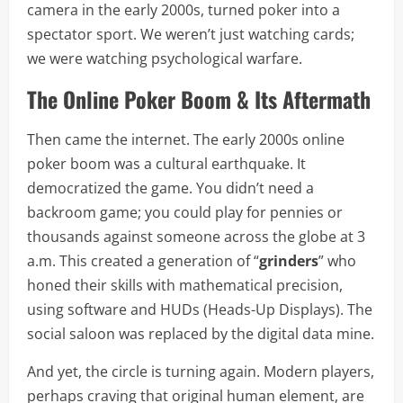
camera in the early 2000s, turned poker into a
spectator sport. We weren’t just watching cards;
we were watching psychological warfare.
The Online Poker Boom & Its Aftermath
Then came the internet. The early 2000s online
poker boom was a cultural earthquake. It
democratized the game. You didn’t need a
backroom game; you could play for pennies or
thousands against someone across the globe at 3
a.m. This created a generation of “
grinders
” who
honed their skills with mathematical precision,
using software and HUDs (Heads-Up Displays). The
social saloon was replaced by the digital data mine.
And yet, the circle is turning again. Modern players,
perhaps craving that original human element, are