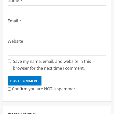
Name
*
Email
*
Website
Save my name, email, and website in this
browser for the next time I comment.
Confirm you are NOT a spammer