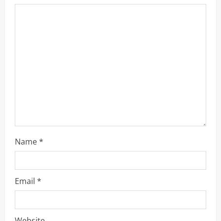
a
t
i
o
n
Name
*
Email
*
Website