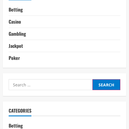
Betting
Casino
Gambling
Jackpot
Poker
Search
for:
CATEGORIES
Betting