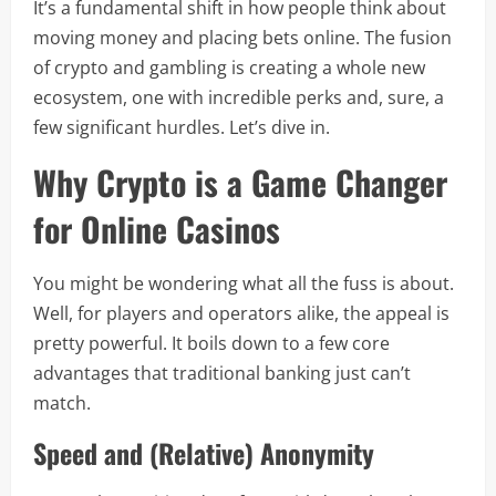
It’s a fundamental shift in how people think about
moving money and placing bets online. The fusion
of crypto and gambling is creating a whole new
ecosystem, one with incredible perks and, sure, a
few significant hurdles. Let’s dive in.
Why Crypto is a Game Changer
for Online Casinos
You might be wondering what all the fuss is about.
Well, for players and operators alike, the appeal is
pretty powerful. It boils down to a few core
advantages that traditional banking just can’t
match.
Speed and (Relative) Anonymity