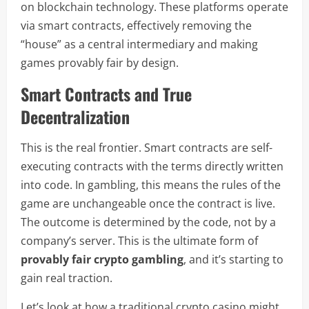
on blockchain technology. These platforms operate
via smart contracts, effectively removing the
“house” as a central intermediary and making
games provably fair by design.
Smart Contracts and True
Decentralization
This is the real frontier. Smart contracts are self-
executing contracts with the terms directly written
into code. In gambling, this means the rules of the
game are unchangeable once the contract is live.
The outcome is determined by the code, not by a
company’s server. This is the ultimate form of
provably fair crypto gambling
, and it’s starting to
gain real traction.
Let’s look at how a traditional crypto casino might