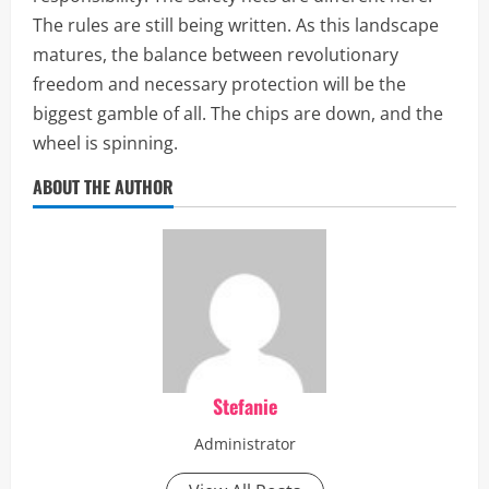
The rules are still being written. As this landscape
matures, the balance between revolutionary
freedom and necessary protection will be the
biggest gamble of all. The chips are down, and the
wheel is spinning.
ABOUT THE AUTHOR
Stefanie
Administrator