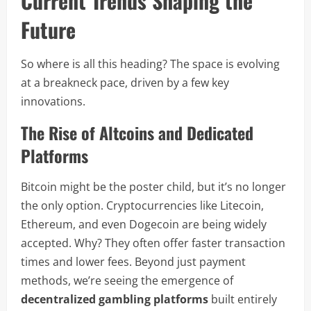
Current Trends Shaping the
Future
So where is all this heading? The space is evolving
at a breakneck pace, driven by a few key
innovations.
The Rise of Altcoins and Dedicated
Platforms
Bitcoin might be the poster child, but it’s no longer
the only option. Cryptocurrencies like Litecoin,
Ethereum, and even Dogecoin are being widely
accepted. Why? They often offer faster transaction
times and lower fees. Beyond just payment
methods, we’re seeing the emergence of
decentralized gambling platforms
built entirely