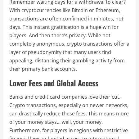
Remember waiting days for a withdrawal to clear?
With cryptocurrencies like Bitcoin or Ethereum,
transactions are often confirmed in minutes, not
days. This instant gratification is a huge win for
players. And then there’s privacy. While not
completely anonymous, crypto transactions offer a
layer of pseudonymity that many users find
appealing, distancing their gambling activity from
their primary bank accounts.
Lower Fees and Global Access
Banks and credit card companies love their cut.
Crypto transactions, especially on newer networks,
can drastically reduce these fees. This means more
of your money stays… well, your money.
Furthermore, for players in regions with restrictive
financial laws or limited access to international