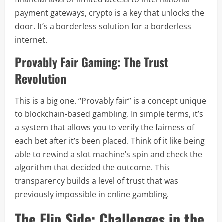
payment gateways, crypto is a key that unlocks the
door. It’s a borderless solution for a borderless
internet.
Provably Fair Gaming: The Trust
Revolution
This is a big one. “Provably fair” is a concept unique
to blockchain-based gambling. In simple terms, it’s
a system that allows you to verify the fairness of
each bet after it’s been placed. Think of it like being
able to rewind a slot machine’s spin and check the
algorithm that decided the outcome. This
transparency builds a level of trust that was
previously impossible in online gambling.
The Flip Side: Challenges in the