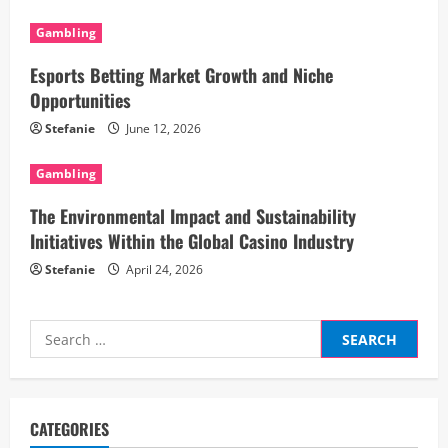
Gambling
Esports Betting Market Growth and Niche
Opportunities
Stefanie
June 12, 2026
Gambling
The Environmental Impact and Sustainability
Initiatives Within the Global Casino Industry
Stefanie
April 24, 2026
Search
for:
CATEGORIES