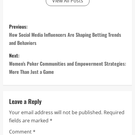
View All Posts
P
Previous:
o
How Social Media Influencers Are Shaping Betting Trends
and Behaviors
s
Next:
t
Women’s Poker Communities and Empowerment Strategies:
n
More Than Just a Game
a
v
Leave a Reply
i
Your email address will not be published.
Required
fields are marked
*
g
Comment
*