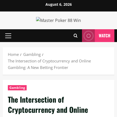
Skip
August 6, 2026
to
content
WATCH
Primary
Menu
Home
Gambling
The Intersection of Cryptocurrency and Online
Gambling: A New Betting Frontier
Gambling
The Intersection of
Cryptocurrency and Online