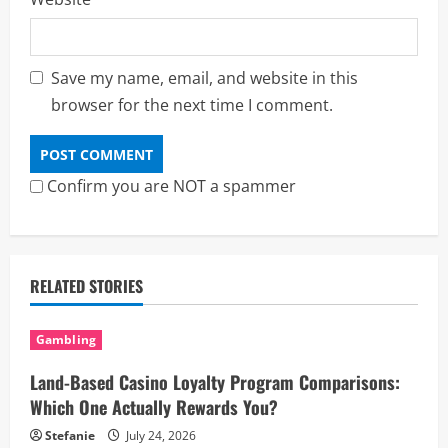
Save my name, email, and website in this
browser for the next time I comment.
Confirm you are NOT a spammer
RELATED STORIES
Gambling
Land-Based Casino Loyalty Program Comparisons:
Which One Actually Rewards You?
Stefanie
July 24, 2026