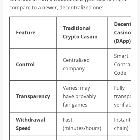
compare to a newer, decentralized one:
Decentral
Traditional
Feature
Casino
Crypto Casino
(DApp)
Smart
Centralized
Control
Contract /
company
Code
Varies; may
Fully
Transparency
have provably
transparen
fair games
verifiable
Withdrawal
Fast
Instant (on
Speed
(minutes/hours)
chain)