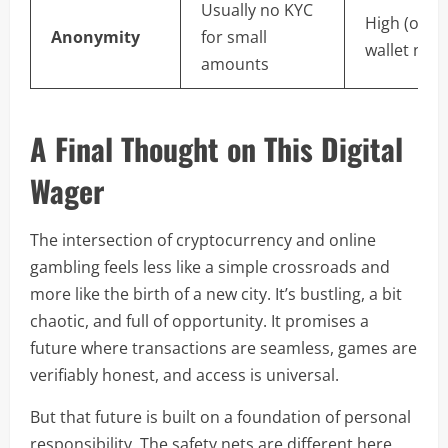
Usually no KYC
High (only
Anonymity
for small
wallet nee
amounts
A Final Thought on This Digital
Wager
The intersection of cryptocurrency and online
gambling feels less like a simple crossroads and
more like the birth of a new city. It’s bustling, a bit
chaotic, and full of opportunity. It promises a
future where transactions are seamless, games are
verifiably honest, and access is universal.
But that future is built on a foundation of personal
responsibility. The safety nets are different here.