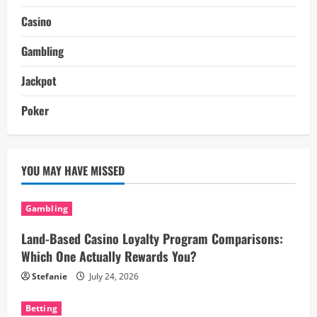
Casino
Gambling
Jackpot
Poker
YOU MAY HAVE MISSED
Gambling
Land-Based Casino Loyalty Program Comparisons:
Which One Actually Rewards You?
Stefanie
July 24, 2026
Betting