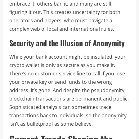
embrace it, others ban it, and many are still
figuring it out. This creates uncertainty for both
operators and players, who must navigate a
complex web of local and international rules.
Security and the Illusion of Anonymity
While your bank account might be insulated, your
crypto wallet is only as secure as you make it.
There’s no customer service line to call if you lose
your private key or send funds to the wrong
address. It’s gone. And despite the pseudonymity,
blockchain transactions are permanent and public.
Sophisticated analysis can sometimes trace
transactions back to individuals, so the anonymity
isn’t as bulletproof as some believe.