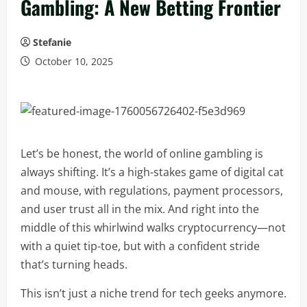
Gambling: A New Betting Frontier
Stefanie
October 10, 2025
Let’s be honest, the world of online gambling is
always shifting. It’s a high-stakes game of digital cat
and mouse, with regulations, payment processors,
and user trust all in the mix. And right into the
middle of this whirlwind walks cryptocurrency—not
with a quiet tip-toe, but with a confident stride
that’s turning heads.
This isn’t just a niche trend for tech geeks anymore.