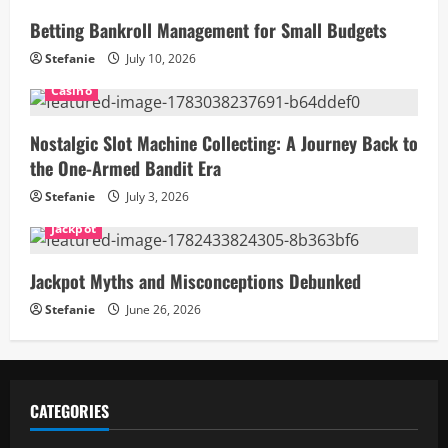
Betting Bankroll Management for Small Budgets
Stefanie
July 10, 2026
Casino
Nostalgic Slot Machine Collecting: A Journey Back to
the One-Armed Bandit Era
Stefanie
July 3, 2026
Jackpot
Jackpot Myths and Misconceptions Debunked
Stefanie
June 26, 2026
CATEGORIES