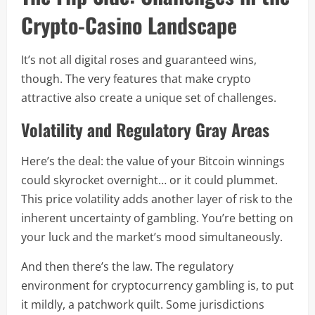
Crypto-Casino Landscape
It’s not all digital roses and guaranteed wins,
though. The very features that make crypto
attractive also create a unique set of challenges.
Volatility and Regulatory Gray Areas
Here’s the deal: the value of your Bitcoin winnings
could skyrocket overnight… or it could plummet.
This price volatility adds another layer of risk to the
inherent uncertainty of gambling. You’re betting on
your luck and the market’s mood simultaneously.
And then there’s the law. The regulatory
environment for cryptocurrency gambling is, to put
it mildly, a patchwork quilt. Some jurisdictions