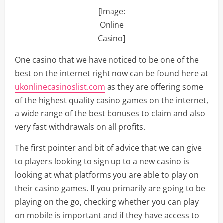
[Image:
Online
Casino]
One casino that we have noticed to be one of the
best on the internet right now can be found here at
ukonlinecasinoslist.com
as they are offering some
of the highest quality casino games on the internet,
a wide range of the best bonuses to claim and also
very fast withdrawals on all profits.
The first pointer and bit of advice that we can give
to players looking to sign up to a new casino is
looking at what platforms you are able to play on
their casino games. If you primarily are going to be
playing on the go, checking whether you can play
on mobile is important and if they have access to