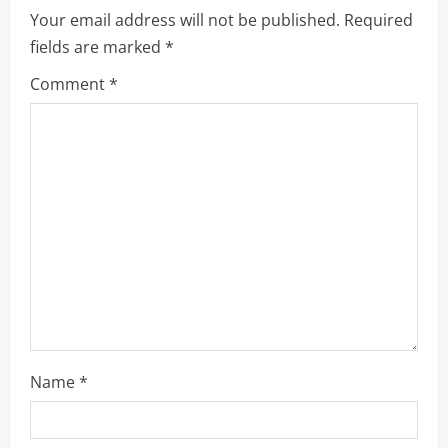
Your email address will not be published.
Required
v
fields are marked
*
i
Comment
*
g
a
t
i
o
n
Name
*