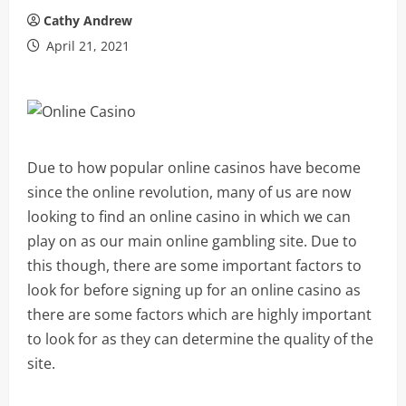
Cathy Andrew
April 21, 2021
Due to how popular online casinos have become
since the online revolution, many of us are now
looking to find an online casino in which we can
play on as our main online gambling site. Due to
this though, there are some important factors to
look for before signing up for an online casino as
there are some factors which are highly important
to look for as they can determine the quality of the
site.