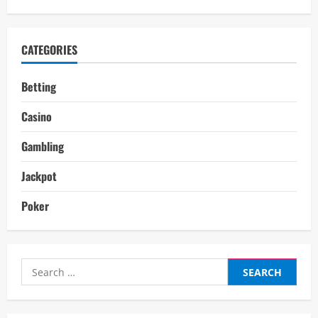
for:
CATEGORIES
Betting
Casino
Gambling
Jackpot
Poker
Search
for: