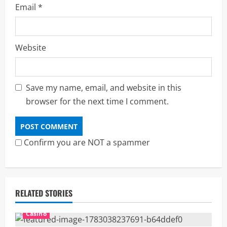
Email
*
Website
Save my name, email, and website in this
browser for the next time I comment.
Confirm you are NOT a spammer
RELATED STORIES
Casino