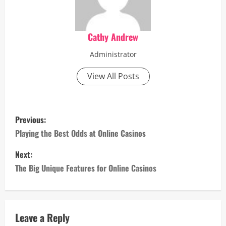
Cathy Andrew
Administrator
View All Posts
P
Previous:
o
Playing the Best Odds at Online Casinos
s
Next:
The Big Unique Features for Online Casinos
t
n
a
Leave a Reply