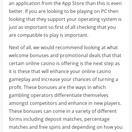
an application from the App Store than this is even
better. If you are looking to be playing on PC then
looking that they support your operating system is
just as important so first of all checking that you
are compatible to play is important.
Next of all, we would recommend looking at what
welcome bonuses and promotional deals that that
certain online casino is offering is the next step as
it is these that will enhance your online casino
gameplay and increase your chances of turning a
profit. These bonuses are the ways in which
gambling operators differentiate themselves
amongst competitors and enhance in new players.
These bonuses can come in a variety of different
forms including deposit matches, percentage
matches and free spins and depending on how you