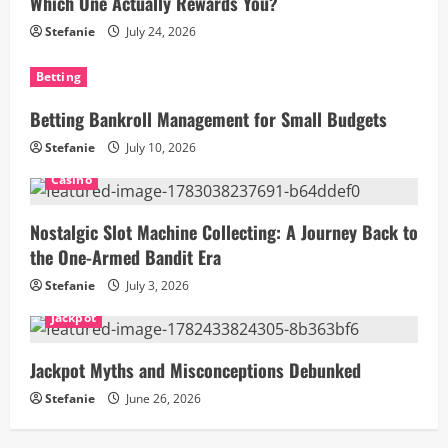
Which One Actually Rewards You?
Stefanie
July 24, 2026
Betting
Betting Bankroll Management for Small Budgets
Stefanie
July 10, 2026
Casino
Nostalgic Slot Machine Collecting: A Journey Back to
the One-Armed Bandit Era
Stefanie
July 3, 2026
Jackpot
Jackpot Myths and Misconceptions Debunked
Stefanie
June 26, 2026