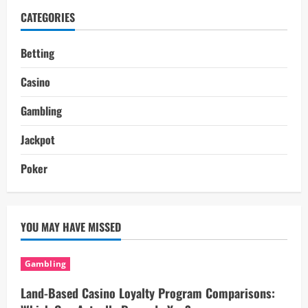
CATEGORIES
Betting
Casino
Gambling
Jackpot
Poker
YOU MAY HAVE MISSED
Gambling
Land-Based Casino Loyalty Program Comparisons: