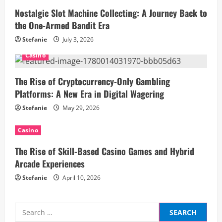
Nostalgic Slot Machine Collecting: A Journey Back to
the One-Armed Bandit Era
Stefanie
July 3, 2026
Casino
The Rise of Cryptocurrency-Only Gambling
Platforms: A New Era in Digital Wagering
Stefanie
May 29, 2026
Casino
The Rise of Skill-Based Casino Games and Hybrid
Arcade Experiences
Stefanie
April 10, 2026
Search