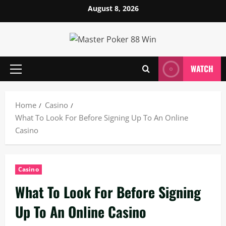
Skip
August 8, 2026
to
content
WATCH
Primary
Menu
Home
Casino
What To Look For Before Signing Up To An Online
Casino
Casino
What To Look For Before Signing
Up To An Online Casino