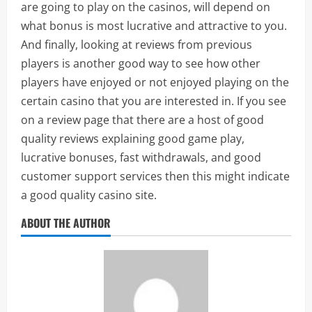
are going to play on the casinos, will depend on
what bonus is most lucrative and attractive to you.
And finally, looking at reviews from previous
players is another good way to see how other
players have enjoyed or not enjoyed playing on the
certain casino that you are interested in. If you see
on a review page that there are a host of good
quality reviews explaining good game play,
lucrative bonuses, fast withdrawals, and good
customer support services then this might indicate
a good quality casino site.
ABOUT THE AUTHOR