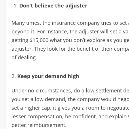
Don’t believe the adjuster
Many times, the insurance company tries to set 
beyond it. For instance, the adjuster will set a v
getting $15,000 what you don’t explore as you 
adjuster. They look for the benefit of their com
of dealing.
Keep your demand high
Under no circumstances, do a low settlement dema
you set a low demand, the company would negot
set a higher cap, it gives you a room to negotia
lesser compensation, be confident, and explain
better reimbursement.