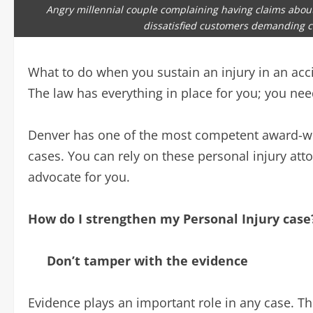
Angry millennial couple complaining having claims about
dissatisfied customers demanding c
What to do when you sustain an injury in an acci
The law has everything in place for you; you nee
Denver has one of the most competent award-win
cases. You can rely on these personal injury att
advocate for you.
How do I strengthen my Personal Injury case
Don’t tamper with the evidence
Evidence plays an important role in any case. Th