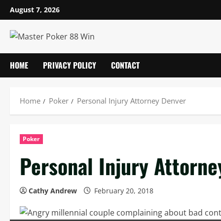
Skip
August 7, 2026
to
content
HOME
PRIVACY POLICY
CONTACT
Home
Poker
Personal Injury Attorney Denver
Poker
Personal Injury Attorn
Cathy Andrew
February 20, 2018