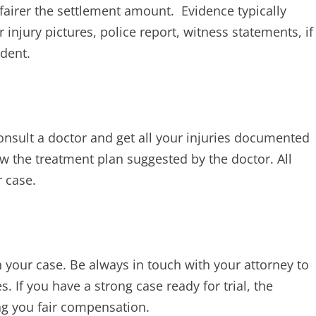
 fairer the settlement amount. Evidence typically
injury pictures, police report, witness statements, if
dent.
consult a doctor and get all your injuries documented
low the treatment plan suggested by the doctor. All
 case.
 your case. Be always in touch with your attorney to
f you have a strong case ready for trial, the
ng you fair compensation.