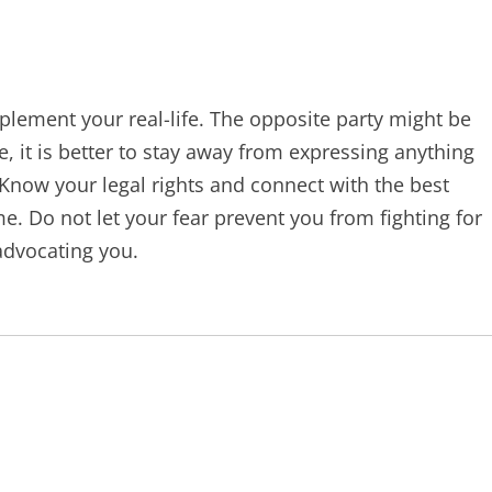
lement your real-life. The opposite party might be
, it is better to stay away from expressing anything
 Know your legal rights and connect with the best
me. Do not let your fear prevent you from fighting for
advocating you.