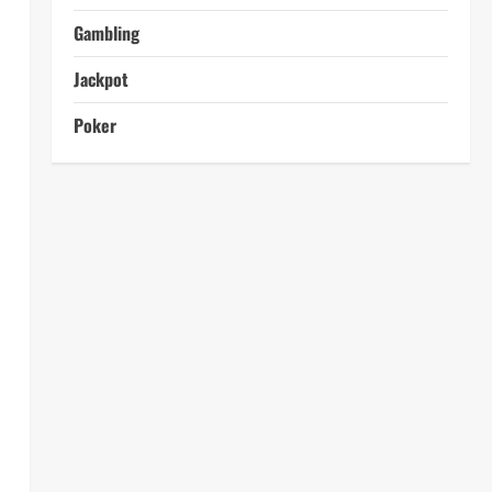
Gambling
Jackpot
Poker