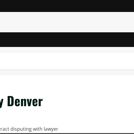
ey Denver