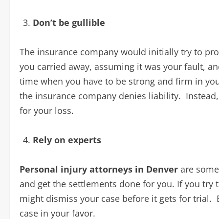
Don’t be gullible
The insurance company would initially try to pr
you carried away, assuming it was your fault, a
time when you have to be strong and firm in yo
the insurance company denies liability. Instead
for your loss.
Rely on experts
Personal injury attorneys in Denver
are someo
and get the settlements done for you. If you try t
might dismiss your case before it gets for trial. 
case in your favor.