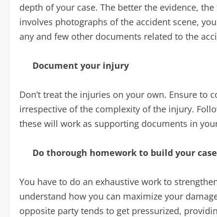
depth of your case. The better the evidence, the
involves photographs of the accident scene, your 
any and few other documents related to the acci
Document your injury
Don’t treat the injuries on your own. Ensure to 
irrespective of the complexity of the injury. Fol
these will work as supporting documents in your
Do thorough homework to build your case
You have to do an exhaustive work to strengthen
understand how you can maximize your damages. I
opposite party tends to get pressurized, providi