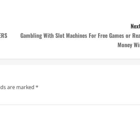
Next
ERS
Gambling With Slot Machines For Free Games or Rea
Money Wi
elds are marked
*