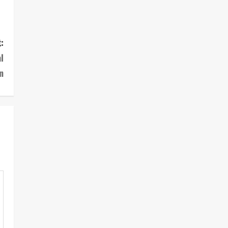
:
l
n