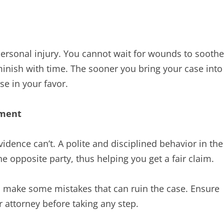
f personal injury. You cannot wait for wounds to soothe
diminish with time. The sooner you bring your case into
se in your favor.
ement
ence can’t. A polite and disciplined behavior in the
e opposite party, thus helping you get a fair claim.
to make some mistakes that can ruin the case. Ensure
r attorney before taking any step.