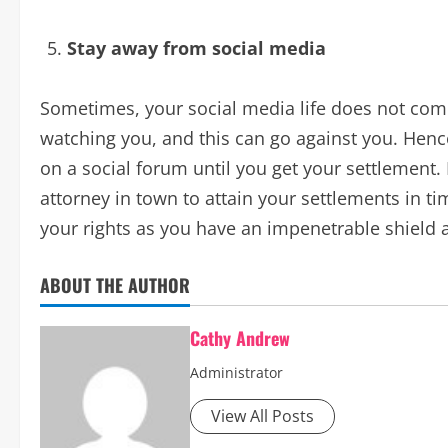
Stay away from social media
Sometimes, your social media life does not comp
watching you, and this can go against you. Hence
on a social forum until you get your settlement.
attorney in town to attain your settlements in ti
your rights as you have an impenetrable shield 
ABOUT THE AUTHOR
Cathy Andrew
Administrator
View All Posts