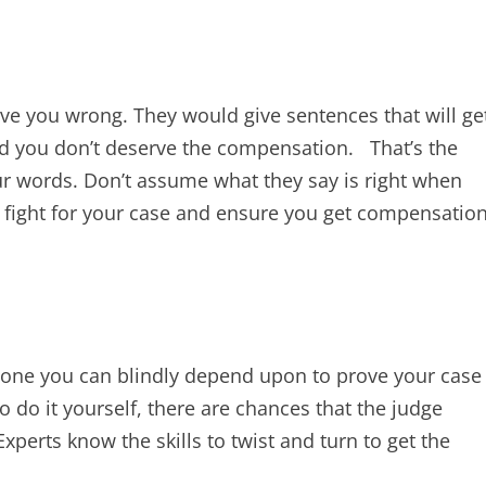
ove you wrong. They would give sentences that will ge
nd you don’t deserve the compensation. That’s the
ur words. Don’t assume what they say is right when
, fight for your case and ensure you get compensatio
ne you can blindly depend upon to prove your case
o do it yourself, there are chances that the judge
Experts know the skills to twist and turn to get the