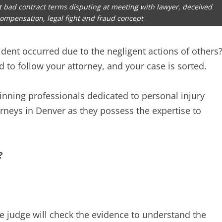
 bad contract terms disputing at meeting with lawyer, deceived
ompensation, legal fight and fraud concept
dent occurred due to the negligent actions of others
d to follow your attorney, and your case is sorted.
ning professionals dedicated to personal injury
orneys in Denver as they possess the expertise to
?
e judge will check the evidence to understand the