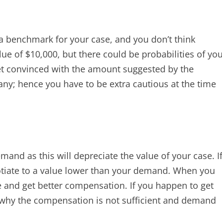
a benchmark for your case, and you don’t think
alue of $10,000, but there could be probabilities of yo
get convinced with the amount suggested by the
pany; hence you have to be extra cautious at the time
nd as this will depreciate the value of your case. I
iate to a value lower than your demand. When you
te and get better compensation. If you happen to get
 why the compensation is not sufficient and demand