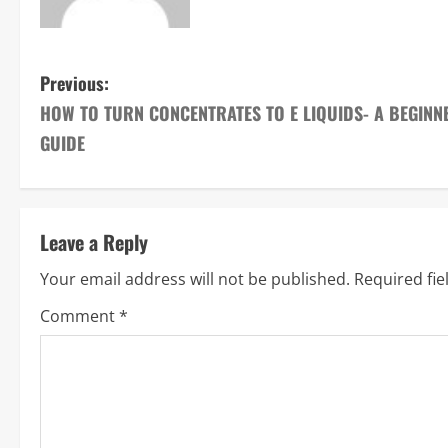
P
Previous:
HOW TO TURN CONCENTRATES TO E LIQUIDS- A BEGINN
o
GUIDE
s
t
Leave a Reply
n
Your email address will not be published.
Required fi
a
Comment
*
v
i
g