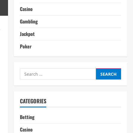
Casino
Gambling
?
Jackpot
Poker
Search
for:
CATEGORIES
Betting
Casino