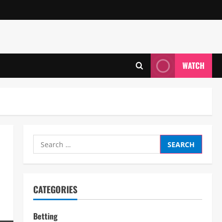
WATCH
Search
for:
CATEGORIES
Betting