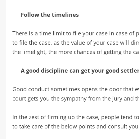
Follow the timelines
There is a time limit to file your case in case o
to file the case, as the value of your case will 
the limelight, the more chances of getting the ca
A good discipline can get your good settl
Good conduct sometimes opens the door that evid
court gets you the sympathy from the jury and th
In the zest of firming up the case, people tend 
to take care of the below points and consult you