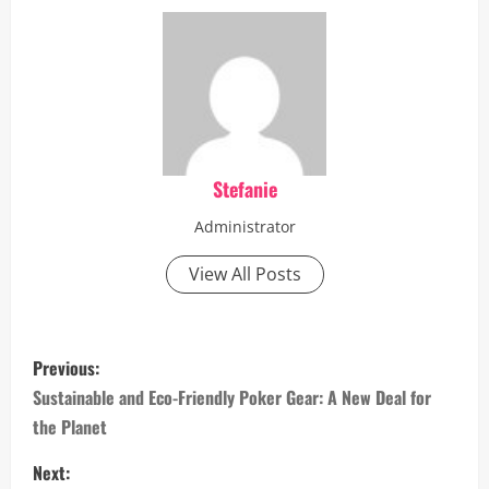
Stefanie
Administrator
View All Posts
P
Previous:
o
Sustainable and Eco-Friendly Poker Gear: A New Deal for
the Planet
s
Next: