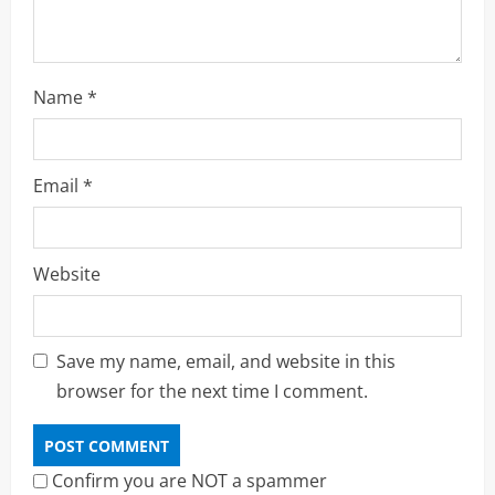
Name
*
Email
*
Website
Save my name, email, and website in this
browser for the next time I comment.
Confirm you are NOT a spammer