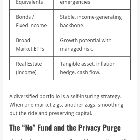
Equivalents
emergencies.
Bonds /
Stable, income-generating
Fixed Income
backbone.
Broad
Growth potential with
Market ETFs
managed risk.
Real Estate
Tangible asset, inflation
(Income)
hedge, cash flow.
A diversified portfolio is a self-insuring strategy.
When one market zigs, another zags, smoothing
out the ride and preserving capital.
The “No” Fund and the Privacy Purge