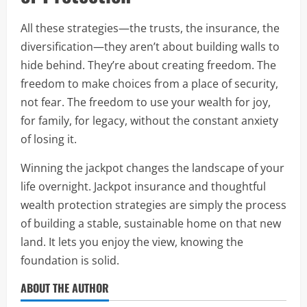
All these strategies—the trusts, the insurance, the
diversification—they aren’t about building walls to
hide behind. They’re about creating freedom. The
freedom to make choices from a place of security,
not fear. The freedom to use your wealth for joy,
for family, for legacy, without the constant anxiety
of losing it.
Winning the jackpot changes the landscape of your
life overnight. Jackpot insurance and thoughtful
wealth protection strategies are simply the process
of building a stable, sustainable home on that new
land. It lets you enjoy the view, knowing the
foundation is solid.
ABOUT THE AUTHOR