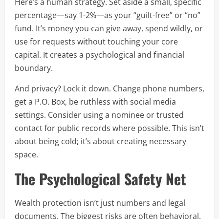
Here’s a human strategy. Set aside a small, specific
percentage—say 1-2%—as your “guilt-free” or “no”
fund. It’s money you can give away, spend wildly, or
use for requests without touching your core
capital. It creates a psychological and financial
boundary.
And privacy? Lock it down. Change phone numbers,
get a P.O. Box, be ruthless with social media
settings. Consider using a nominee or trusted
contact for public records where possible. This isn’t
about being cold; it’s about creating necessary
space.
The Psychological Safety Net
Wealth protection isn’t just numbers and legal
documents. The biggest risks are often behavioral.