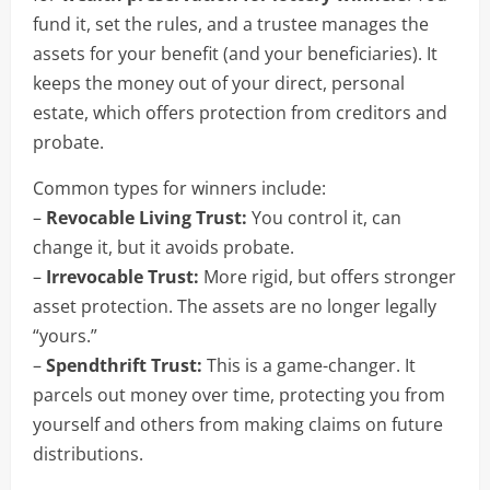
fund it, set the rules, and a trustee manages the
assets for your benefit (and your beneficiaries). It
keeps the money out of your direct, personal
estate, which offers protection from creditors and
probate.
Common types for winners include:
–
Revocable Living Trust:
You control it, can
change it, but it avoids probate.
–
Irrevocable Trust:
More rigid, but offers stronger
asset protection. The assets are no longer legally
“yours.”
–
Spendthrift Trust:
This is a game-changer. It
parcels out money over time, protecting you from
yourself and others from making claims on future
distributions.