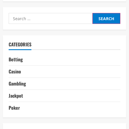
Search
for:
CATEGORIES
Betting
Casino
Gambling
Jackpot
Poker