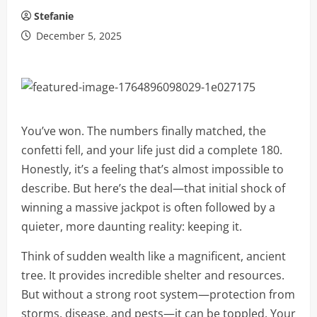
Stefanie
December 5, 2025
You’ve won. The numbers finally matched, the
confetti fell, and your life just did a complete 180.
Honestly, it’s a feeling that’s almost impossible to
describe. But here’s the deal—that initial shock of
winning a massive jackpot is often followed by a
quieter, more daunting reality: keeping it.
Think of sudden wealth like a magnificent, ancient
tree. It provides incredible shelter and resources.
But without a strong root system—protection from
storms, disease, and pests—it can be toppled. Your