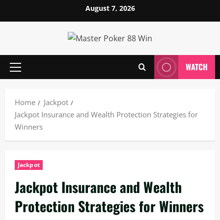
Skip
August 7, 2026
to
content
WATCH
Primary
Menu
Home
Jackpot
Jackpot Insurance and Wealth Protection Strategies for
Winners
Jackpot
Jackpot Insurance and Wealth
Protection Strategies for Winners