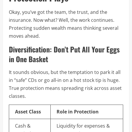
Okay, you’ve got the team, the trust, and the
insurance. Now what? Well, the work continues.
Protecting sudden wealth means thinking several
moves ahead.
Diversification: Don’t Put All Your Eggs
in One Basket
It sounds obvious, but the temptation to park it all
in “safe” CDs or go all-in on a hot stock tip is huge.
True protection means spreading risk across asset
classes.
Asset Class
Role in Protection
Cash &
Liquidity for expenses &