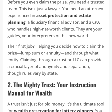
Before you even claim the prize, you need a trusted
team. This isn’t just
a
lawyer. You need an attorney
experienced in
asset protection and estate
planning
, a fiduciary financial advisor, and a CPA
who handles high-net-worth clients. They are your
guides, your interpreters of this new world.
Their first job? Helping you decide how to claim the
prize—lump sum or annuity—and through what
entity. Claiming through a trust or LLC can provide
a crucial layer of anonymity and separation,
though rules vary by state.
2. The Mighty Trust: Your Instruction
Manual for Wealth
A trust isn’t just for old money. It’s the ultimate tool
for
wealth preservation for lottery winners
. You