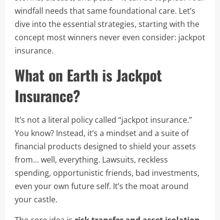
windfall needs that same foundational care. Let’s
dive into the essential strategies, starting with the
concept most winners never even consider: jackpot
insurance.
What on Earth is Jackpot
Insurance?
It’s not a literal policy called “jackpot insurance.”
You know? Instead, it’s a mindset and a suite of
financial products designed to shield your assets
from… well, everything. Lawsuits, reckless
spending, opportunistic friends, bad investments,
even your own future self. It’s the moat around
your castle.