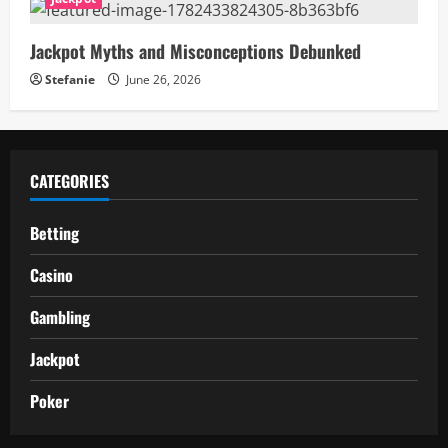
Jackpot Myths and Misconceptions Debunked
Stefanie
June 26, 2026
CATEGORIES
Betting
Casino
Gambling
Jackpot
Poker