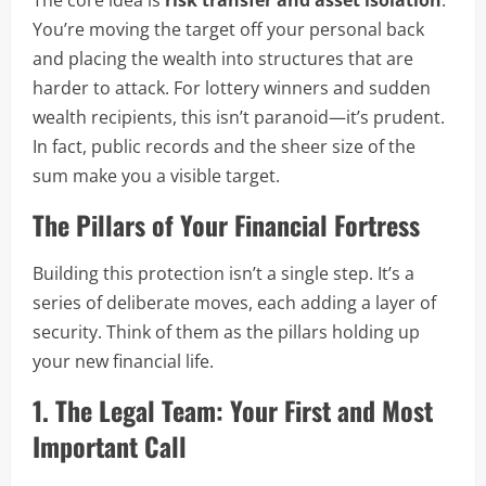
The core idea is
risk transfer and asset isolation
.
You’re moving the target off your personal back
and placing the wealth into structures that are
harder to attack. For lottery winners and sudden
wealth recipients, this isn’t paranoid—it’s prudent.
In fact, public records and the sheer size of the
sum make you a visible target.
The Pillars of Your Financial Fortress
Building this protection isn’t a single step. It’s a
series of deliberate moves, each adding a layer of
security. Think of them as the pillars holding up
your new financial life.
1. The Legal Team: Your First and Most
Important Call