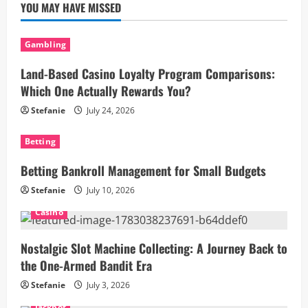
YOU MAY HAVE MISSED
Gambling
Land-Based Casino Loyalty Program Comparisons:
Which One Actually Rewards You?
Stefanie
July 24, 2026
Betting
Betting Bankroll Management for Small Budgets
Stefanie
July 10, 2026
Casino
Nostalgic Slot Machine Collecting: A Journey Back to
the One-Armed Bandit Era
Stefanie
July 3, 2026
Jackpot