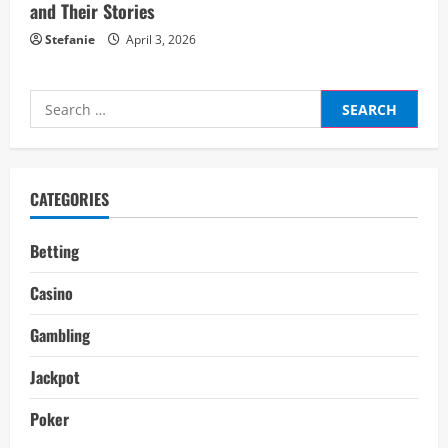
and Their Stories
Stefanie
April 3, 2026
Search
for:
CATEGORIES
Betting
Casino
Gambling
Jackpot
Poker