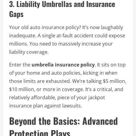
3. Liability Umbrellas and Insurance
Gaps
Your old auto insurance policy? It’s now laughably
inadequate. A single at-fault accident could expose
millions. You need to massively increase your
liability coverage.
Enter the
umbrella insurance policy
. It sits on top
of your home and auto policies, kicking in when
those limits are exhausted. We’re talking $5 million,
$10 million, or more in coverage. It’s a critical, and
relatively affordable, piece of your jackpot
insurance plan against lawsuits.
Beyond the Basics: Advanced
Protection Plays