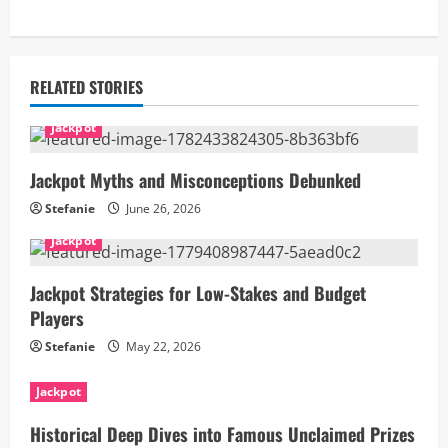
RELATED STORIES
Jackpot
Jackpot Myths and Misconceptions Debunked
Stefanie
June 26, 2026
Jackpot
Jackpot Strategies for Low-Stakes and Budget
Players
Stefanie
May 22, 2026
Jackpot
Historical Deep Dives into Famous Unclaimed Prizes