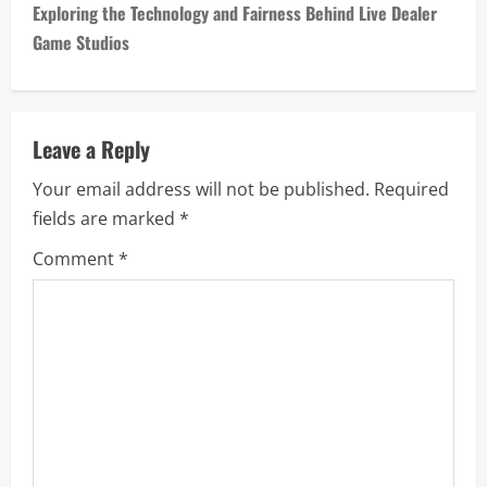
t
Exploring the Technology and Fairness Behind Live Dealer
n
Game Studios
a
v
Leave a Reply
i
Your email address will not be published.
Required
fields are marked
*
g
Comment
*
a
t
i
o
n