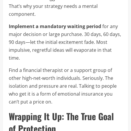
That’s why your strategy needs a mental
component.
Implement a mandatory waiting period
for any
major decision or large purchase. 30 days, 60 days,
90 days—let the initial excitement fade. Most
impulsive, regretful ideas will evaporate in that
time.
Find a financial therapist or a support group of
other high-net-worth individuals. Seriously. The
isolation and pressure are real. Talking to people
who get it is a form of emotional insurance you
can’t put a price on.
Wrapping It Up: The True Goal
of Protection